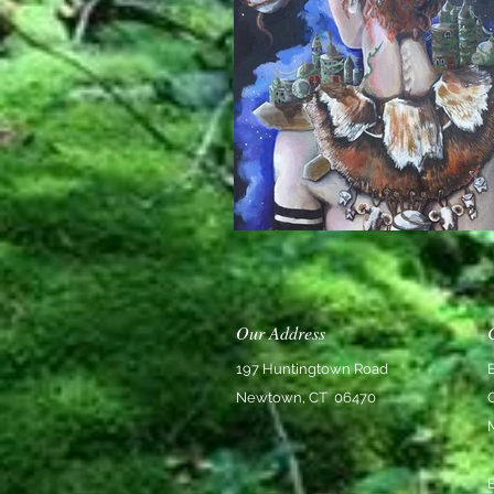
Our Address
197 Huntingtown Road
Newtown, CT 06470