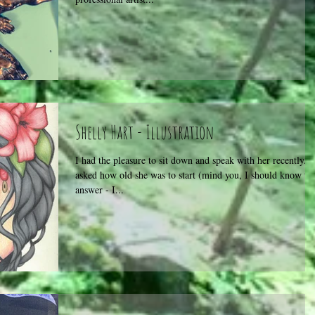
Shelly Hart - Illustration
I had the pleasure to sit down and speak with her recently. I
asked how old she was to start (mind you, I should know thi
answer - I...