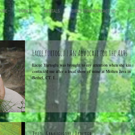
TONE
EVENTS
RENTALS
DIRECTIONS/CONTACT US
RET
Lacee Yurtoglu | An Advocate for the Arts
Lacee Yurtoglu was brought to my attention when she kindl
contacted me after a local show of mine at Molten Java in
Bethel, CT. I...
Tarol Samuelson | Painter