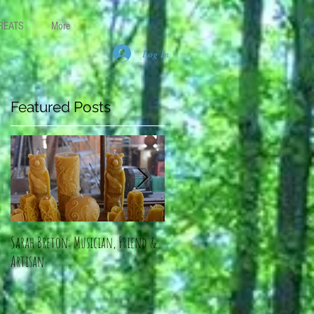
REATS
More
Log In
Featured Posts
y
Sarah Breton: Musician, Friend &
An Artist, a Healer: Linda Dohano
Artisan