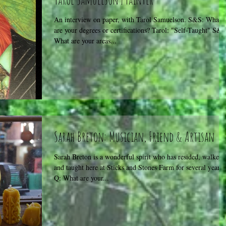
An interview on paper, with Tarol Samuelson. S&S: What
are your degrees or certifications? Tarol: "Self-Taught" S&S
What are your areas...
Sarah Breton: Musician, Friend & Artisan
Sarah Breton is a wonderful spirit who has resided, walked,
and taught here at Sticks and Stones Farm for several years.
Q: What are your...