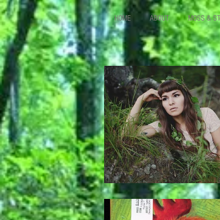
HOME
ABOUT
MOSS & S