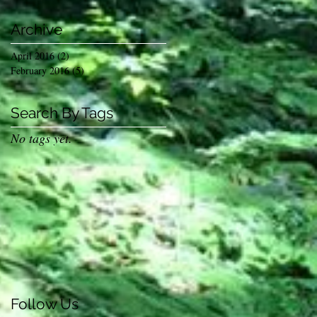
Archive
April 2016
(2)
2 posts
February 2016
(5)
5 posts
Search By Tags
No tags yet.
s
Follow Us