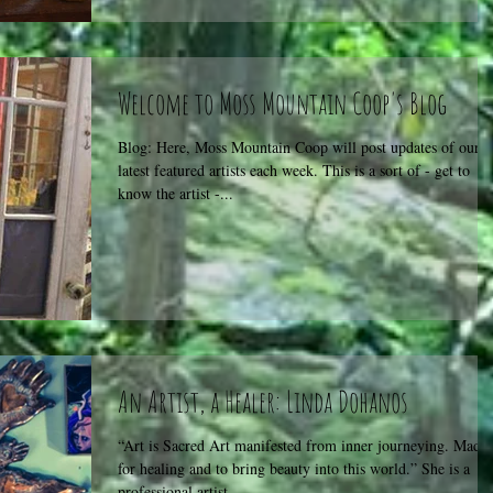
Welcome to Moss Mountain Coop's Blog
Blog: Here, Moss Mountain Coop will post updates of our
latest featured artists each week. This is a sort of - get to
know the artist -...
An Artist, a Healer: Linda Dohanos
“Art is Sacred Art manifested from inner journeying. Made
for healing and to bring beauty into this world.” She is a
professional artist...