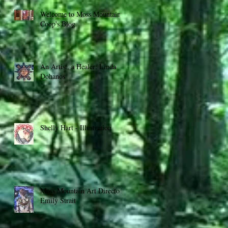
Welcome to Moss Mountain
Coop's Blog
An Artist, a Healer: Linda
Dohanos
Shelly Hart - Illustration
Moss Mountain Art Director:
Emily Strait