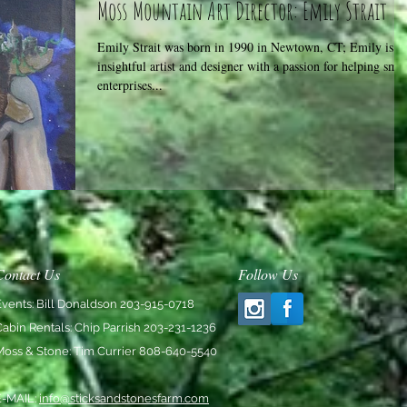
Moss Mountain Art Director: Emily Strait
Emily Strait was born in 1990 in Newtown, CT; Emily is a
insightful artist and designer with a passion for helping smal
enterprises...
Contact Us
Follow Us
Events: Bill Donaldson 203-915-0718
Cabin Rentals: Chip Parrish 203-231-1236
Moss & Stone: Tim Currier 808-640-5540
E-MAIL:
info@sticksandstonesfarm.com