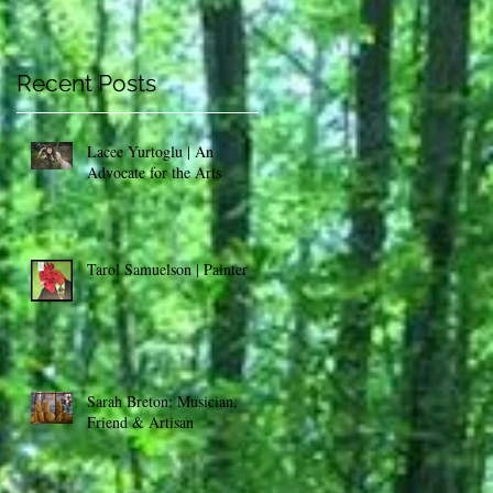
:
Recent Posts
Lacee Yurtoglu | An
Advocate for the Arts
Tarol Samuelson | Painter
Sarah Breton: Musician,
Friend & Artisan