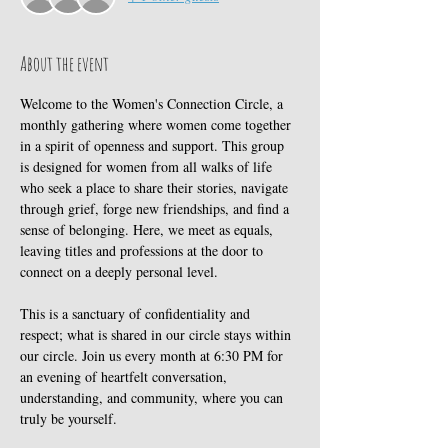
About the event
Welcome to the Women's Connection Circle, a 
monthly gathering where women come together 
in a spirit of openness and support. This group 
is designed for women from all walks of life 
who seek a place to share their stories, navigate 
through grief, forge new friendships, and find a 
sense of belonging. Here, we meet as equals, 
leaving titles and professions at the door to 
connect on a deeply personal level. 
This is a sanctuary of confidentiality and 
respect; what is shared in our circle stays within 
our circle. Join us every month at 6:30 PM for 
an evening of heartfelt conversation, 
understanding, and community, where you can 
truly be yourself.