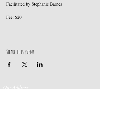
Facilitated by Stephanie Barnes
Fee: $20
Share this event
Our Address
Contact Us
Events & Retreats
: Bill
Donaldson
203-
197 Huntingtown Road
915-0718
Newtown, CT 06470
Cabin Rentals
: Chip
Parrish
203-231-1236
Moss & Stone
: Tim