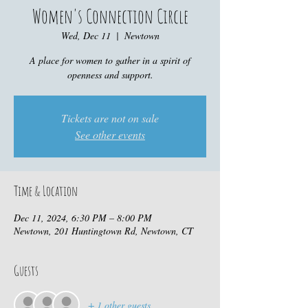
Women's Connection Circle
Wed, Dec 11
  |  
Newtown
A place for women to gather in a spirit of
openness and support.
Tickets are not on sale
See other events
Time & Location
Dec 11, 2024, 6:30 PM – 8:00 PM
Newtown, 201 Huntingtown Rd, Newtown, CT
Guests
+ 1 other guests