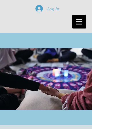
Log In