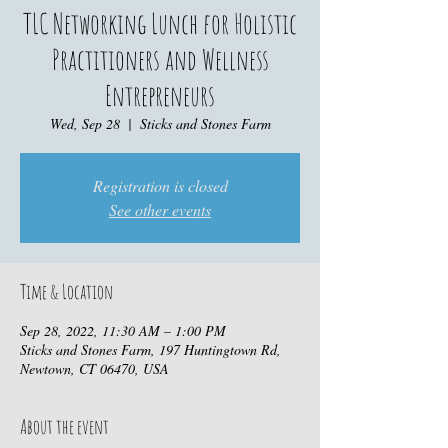
TLC Networking Lunch for Holistic
Practitioners and Wellness
Entrepreneurs
Wed, Sep 28
  |  
Sticks and Stones Farm
Registration is closed
See other events
Time & Location
Sep 28, 2022, 11:30 AM – 1:00 PM
Sticks and Stones Farm, 197 Huntingtown Rd,
Newtown, CT 06470, USA
About the event