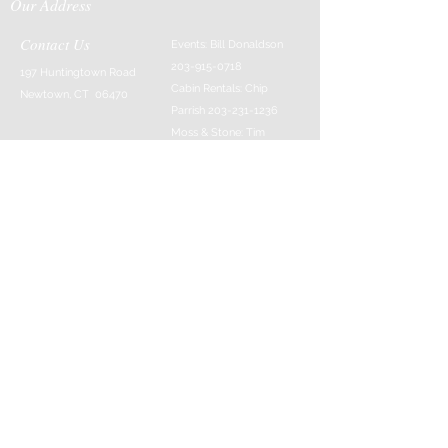
Our Address
Contact Us
Events: Bill Donaldson
203-915-0718
197 Huntingtown Road
Cabin Rentals: Chip
Newtown, CT 06470
Parrish
203-231-1236
Moss & Stone: Tim
Currier
808-640-5540
E-MAIL:
info@sticksandstonesfar
m.com
-------------------------
---------
© 2016 Created by Barefoot Buddha & Emily
Strait & Javaughn Henry & Managed by Bill
Donaldson
Follow Us