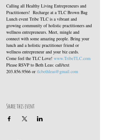
Calling all Healthy Living Entrepreneurs and 
Practitioners!  Recharge at a TLC Brown Bag 
Lunch event Tribe TLC is a vibrant and 
growing community of holistic practitioners and 
wellness entrepreneurs. Meet, mingle and 
connect with some amazing people. Bring your 
lunch and a holistic practitioner friend or 
wellness entrepreneur and your biz cards. 
Come feel the TLC Love! 
www.TribeTLC.com
Please RSVP to Beth Leas: call/text 
203.856.9566 or 
tlcbethleas@gmail.com
Share this event