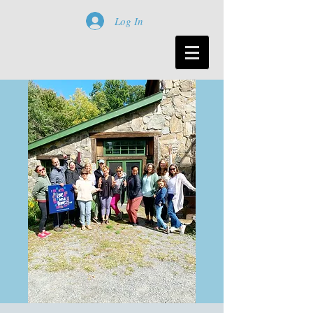
Log In