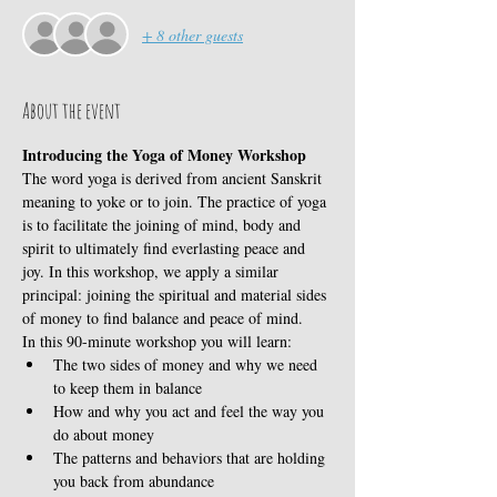
+ 8 other guests
About the event
Introducing the Yoga of Money Workshop
The word yoga is derived from ancient Sanskrit 
meaning to yoke or to join. The practice of yoga 
is to facilitate the joining of mind, body and 
spirit to ultimately find everlasting peace and 
joy. In this workshop, we apply a similar 
principal: joining the spiritual and material sides 
of money to find balance and peace of mind.
In this 90-minute workshop you will learn:
The two sides of money and why we need 
to keep them in balance
How and why you act and feel the way you 
do about money
The patterns and behaviors that are holding 
you back from abundance