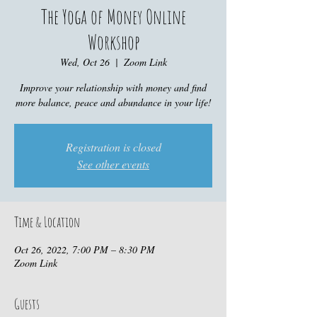
The Yoga of Money Online
Workshop
Wed, Oct 26
  |  
Zoom Link
Improve your relationship with money and find
more balance, peace and abundance in your life!
Registration is closed
See other events
Time & Location
Oct 26, 2022, 7:00 PM – 8:30 PM
Zoom Link
Guests