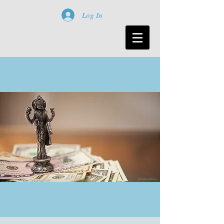
Log In