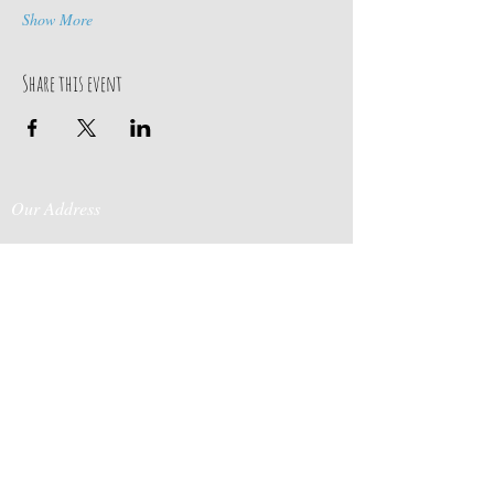
Show More
Share this event
Our Address
Contact Us
Events & Retreats
: Bill
Donaldson
203-
197 Huntingtown Road
915-0718
Newtown, CT 06470
Cabin Rentals
: Chip
Parrish
203-231-1236
Moss & Stone
: Tim
Currier
808-640-5540
E-MAIL:
info@sticksandstonesfar