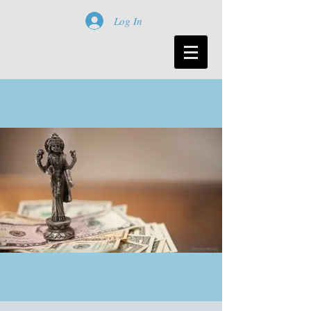
Log In