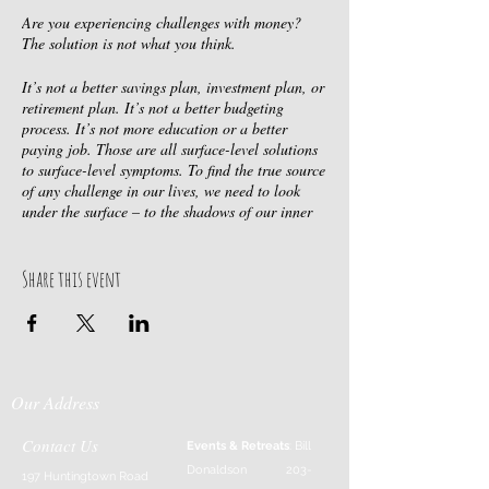
Are you experiencing challenges with money?
The solution is not what you think.
It’s not a better savings plan, investment plan, or
retirement plan. It’s not a better budgeting
process. It’s not more education or a better
paying job. Those are all surface-level solutions
to surface-level symptoms. To find the true source
of any challenge in our lives, we need to look
under the surface – to the shadows of our inner
selves.
Solving your money challenges requires a
Share this event
paradigm shift.
We have been conditioned to believe that the cure
to any problem is found outside of ourselves. We
believe that to be happy, something in our outer
Our Address
reality needs to change. We tell ourselves, “if I
can just get that new home (or car, or bike, or
whatever), then I will be happy.” Does it ever
Contact Us
Events & Retreats
: Bill
work? Maybe for a short while, but soon another
Donaldson
203-
197 Huntingtown Road
goal becomes the solution. It’s a treadmill we