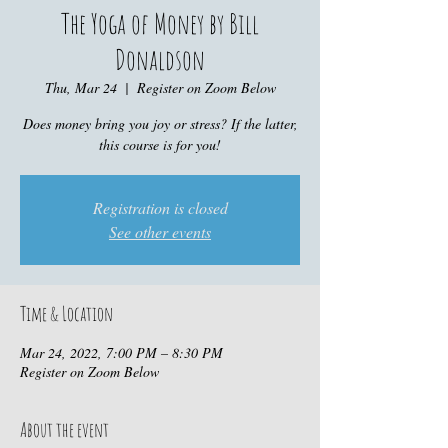
The Yoga of Money by Bill
Donaldson
Thu, Mar 24
  |  
Register on Zoom Below
Does money bring you joy or stress? If the latter,
this course is for you!
Registration is closed
See other events
Time & Location
Mar 24, 2022, 7:00 PM – 8:30 PM
Register on Zoom Below
About the event