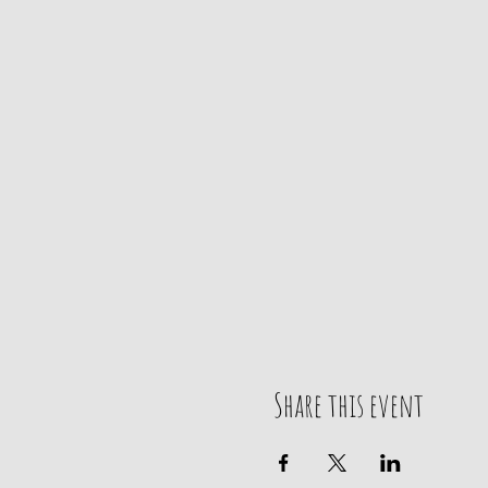
Share this event