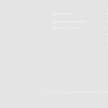
Our Address
197 Huntingtown Road
Newtown, CT 06470
-
© 2016 Created by Barefoot Buddha & Emil