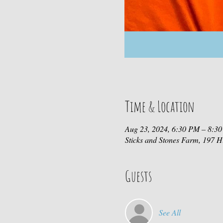
Time & Location
Aug 23, 2024, 6:30 PM – 8:3
Sticks and Stones Farm, 197
Guests
See All