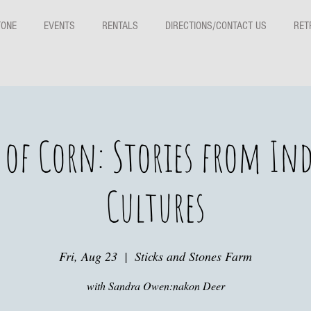
TONE
EVENTS
RENTALS
DIRECTIONS/CONTACT US
RET
t of Corn: Stories from In
Cultures
Fri, Aug 23
  |  
Sticks and Stones Farm
with Sandra Owen:nakon Deer