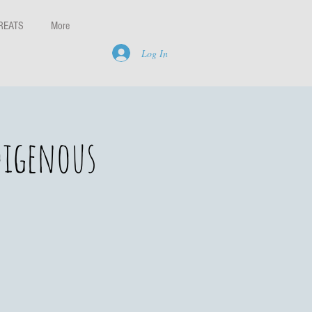
REATS
More
Log In
digenous