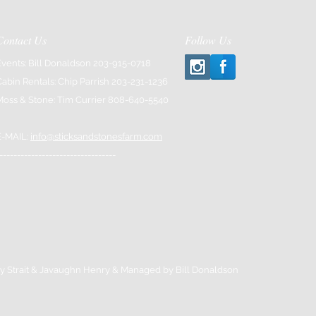
Contact Us
Follow Us
Events: Bill Donaldson 203-915-0718
Cabin Rentals: Chip Parrish 203-231-1236
Moss & Stone: Tim Currier 808-640-5540
E-MAIL:
info@sticksandstonesfarm.com
---------------------------------
y Strait & Javaughn Henry & Managed by Bill Donaldson