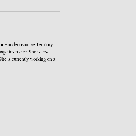
om Haudenosaunee Territory. 
age instructor. She is co-
She is currently working on a 