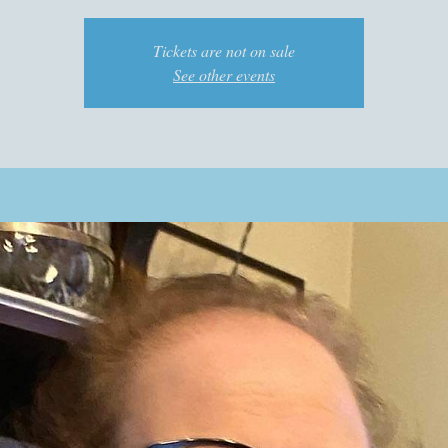
Tickets are not on sale
See other events