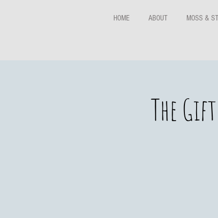
HOME
ABOUT
MOSS & S
The Gif