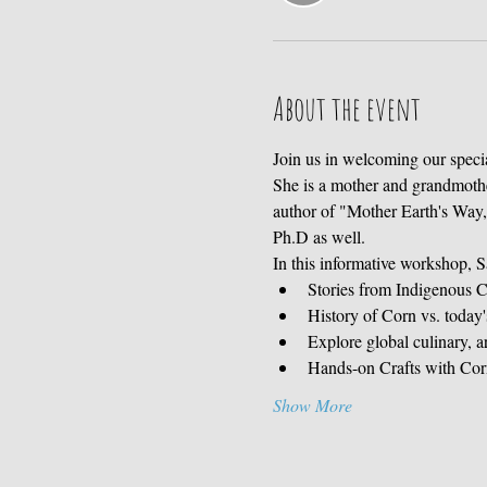
About the event
Join us in welcoming our spec
She is a mother and grandmother,
author of "Mother Earth's Way,"
Ph.D as well. 
In this informative workshop, S
Stories from Indigenous C
History of Corn vs. today
Explore global culinary, a
Hands-on Crafts with Corn 
Show More