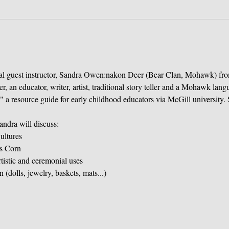
ial guest instructor, Sandra Owen:nakon Deer (Bear Clan, Mohawk) fr
 an educator, writer, artist, traditional story teller and a Mohawk langu
 a resource guide for early childhood educators via McGill university. 
andra will discuss:
ultures
's Corn
rtistic and ceremonial uses
(dolls, jewelry, baskets, mats...)