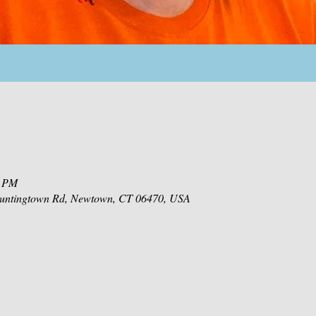
0 PM
 Huntingtown Rd, Newtown, CT 06470, USA