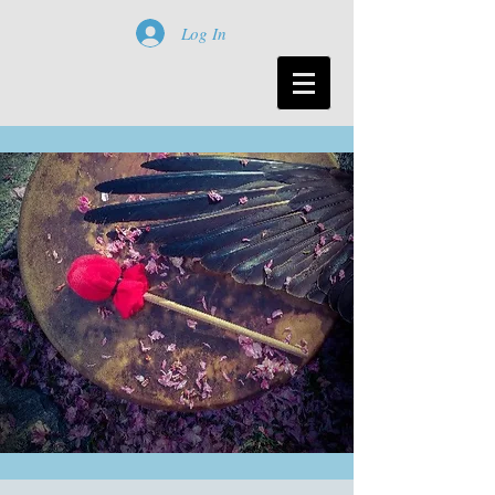
Log In