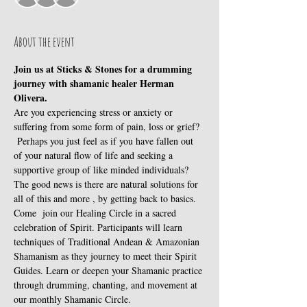
About the event
Join us at Sticks & Stones for a drumming 
journey with shamanic healer Herman 
Olivera.
Are you experiencing stress or anxiety or 
suffering from some form of pain, loss or grief? 
 Perhaps you just feel as if you have fallen out 
of your natural flow of life and seeking a 
supportive group of like minded individuals?
The good news is there are natural solutions for 
all of this and more , by getting back to basics.
Come  join our Healing Circle in a sacred 
celebration of Spirit. Participants will learn 
techniques of Traditional Andean & Amazonian 
Shamanism as they journey to meet their Spirit 
Guides. Learn or deepen your Shamanic practice 
through drumming, chanting, and movement at 
our monthly Shamanic Circle.