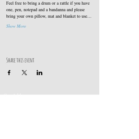
Feel free to bring a drum or a rattle if you have 
one, pen, notepad and a bandanna and please 
bring your own pillow, mat and blanket to use…
Show More
Share this event
Our Address
Contact Us
Events & Retreats
: Bill
Donaldson
203-
197 Huntingtown Road
915-0718
Newtown, CT 06470
Cabin Rentals
: Chip
Parrish
203-231-1236