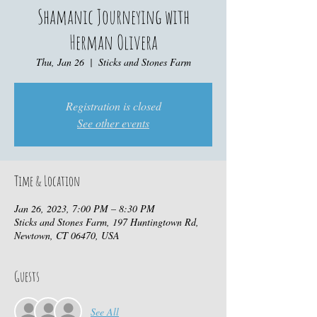
Shamanic Journeying with
Herman Olivera
Thu, Jan 26
  |  
Sticks and Stones Farm
Registration is closed
See other events
Time & Location
Jan 26, 2023, 7:00 PM – 8:30 PM
Sticks and Stones Farm, 197 Huntingtown Rd,
Newtown, CT 06470, USA
Guests
See All