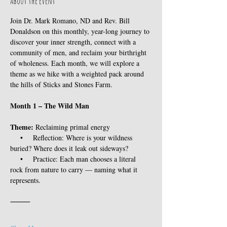
About the event
Join Dr. Mark Romano, ND and Rev. Bill 
Donaldson on this monthly, year-long journey to 
discover your inner strength, connect with a 
community of men, and reclaim your birthright 
of wholeness. Each month, we will explore a 
theme as we hike with a weighted pack around 
the hills of Sticks and Stones Farm. 
Month 1 – The Wild Man
Theme:
 Reclaiming primal energy
    •    Reflection: Where is your wildness 
buried? Where does it leak out sideways?
    •    Practice: Each man chooses a literal 
rock from nature to carry — naming what it 
represents.
⸻