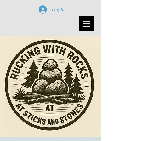
Log In