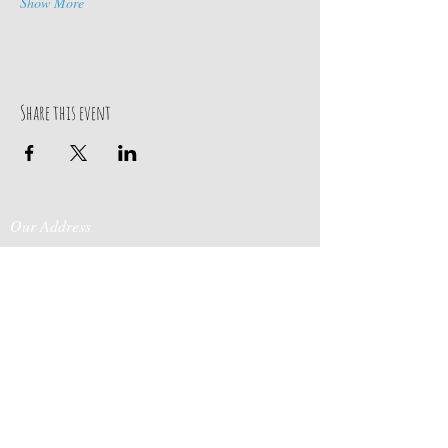
Show More
Share this event
Our Address
Contact Us
Events & Retreats
: Bill
Donaldson
203-
197 Huntingtown Road
915-0718
Newtown, CT 06470
Cabin Rentals
: Chip
Parrish
203-231-1236
Moss & Stone
: Tim
Currier
808-640-5540
E-MAIL: