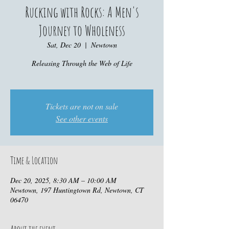
Rucking with Rocks: A Men's
Journey to Wholeness
Sat, Dec 20
  |  
Newtown
Releasing Through the Web of Life
Tickets are not on sale
See other events
Time & Location
Dec 20, 2025, 8:30 AM – 10:00 AM
Newtown, 197 Huntingtown Rd, Newtown, CT
06470