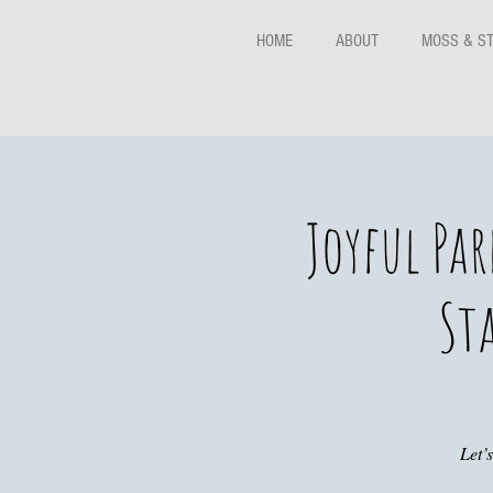
HOME
ABOUT
MOSS & S
Joyful Pa
Sta
Let’