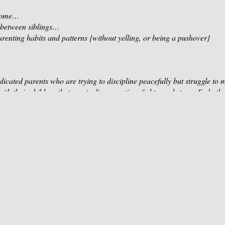
 home…
 between siblings…
arenting habits and patterns
{without yelling, or being a pushover}
icated parents who are trying to discipline peacefully but struggle to m
with their children that create disconnection, fights, and stress. So both
but obstacles get in our way. If you are ready to connect more, stay 
nce a positive family dynamic, and enjoy lasting parent-child harmony, 
 To Elevate Your Parenting in 4 Areas:
ng Mindset:
y parenting habits that leave you now either yelling or being a pushov
ith love, respond effectively, and rise above all challenges.