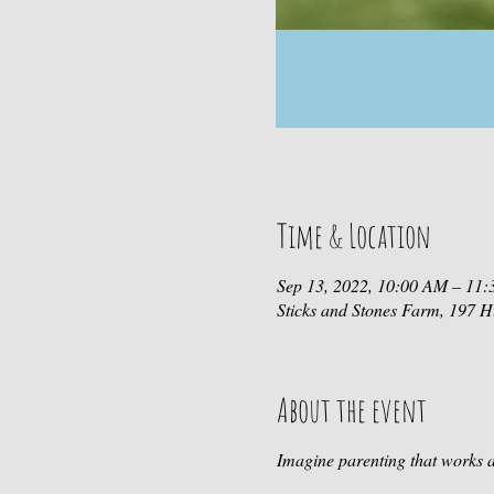
Time & Location
Sep 13, 2022, 10:00 AM – 11
Sticks and Stones Farm, 197
About the event
Imagine parenting that works a