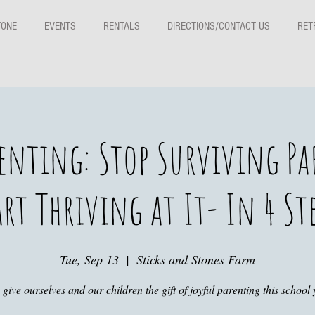
TONE
EVENTS
RENTALS
DIRECTIONS/CONTACT US
RET
renting: Stop Surviving P
rt Thriving at It- In 4 St
Tue, Sep 13
  |  
Sticks and Stones Farm
s give ourselves and our children the gift of joyful parenting this school 