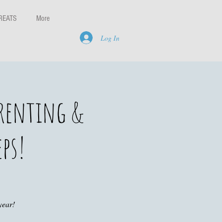
REATS
More
Log In
arenting &
eps!
year!