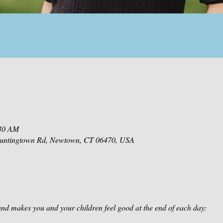
:30 AM
 Huntingtown Rd, Newtown, CT 06470, USA
nd makes you and your children feel good at the end of each day: