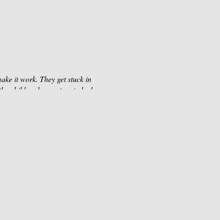
ake it work. They get stuck in
 the child and parent go to bed
calm under the most
this workshop is for you.
er. Let’s develop a state of