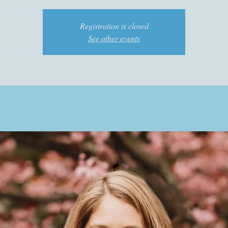
Registration is closed
See other events