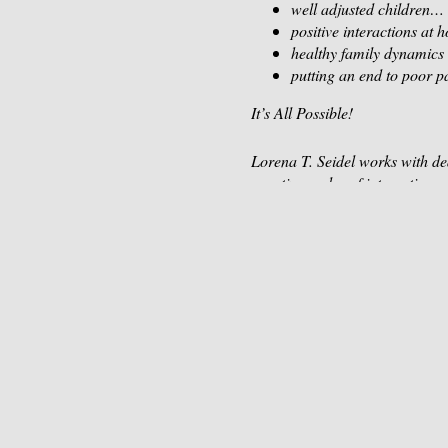
well adjusted children…
positive interactions at
healthy family dynamics
putting an end to poor p
It’s All Possible!
Lorena T. Seidel works with ded
negative cycles of interactions 
feeling bad about themselves.
Too often we know WHAT to do, 
challenging situations, experie
In This Workshop, You’ll Learn
Step 1- Your Powerful Parenti
You may have inherited unhealth
mind that allows you to speak w