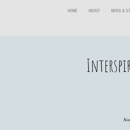
HOME
ABOUT
MOSS & S
Interspi
Non