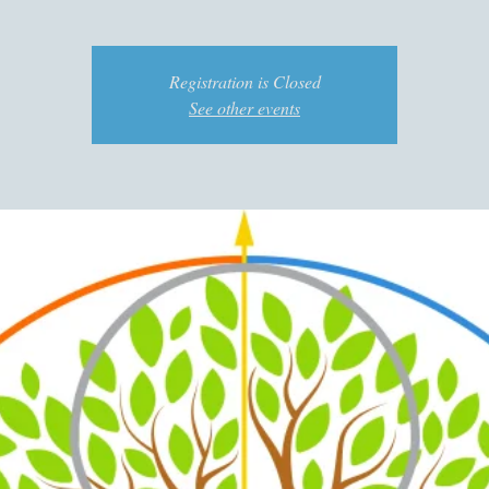
Registration is Closed
See other events