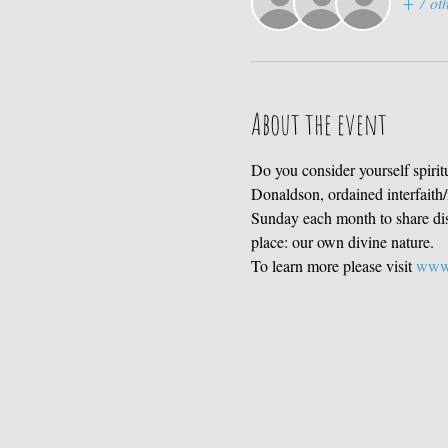
+ 7 oth
About the event
Do you consider yourself spirit
Donaldson, ordained interfaith/i
Sunday each month to share disc
place: our own divine nature. 
To learn more please visit 
www.