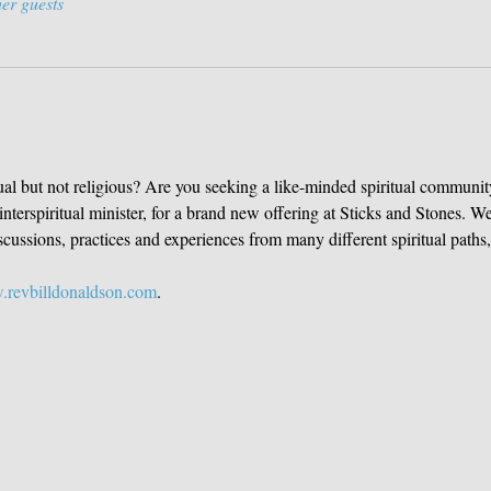
er guests
ual but not religious? Are you seeking a like-minded spiritual community 
nterspiritual minister, for a brand new offering at Sticks and Stones. W
ussions, practices and experiences from many different spiritual paths, 
revbilldonaldson.com
. 