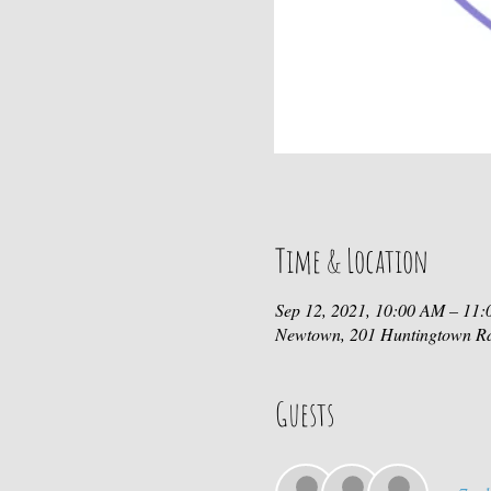
Time & Location
Sep 12, 2021, 10:00 AM – 11
Newtown, 201 Huntingtown R
Guests