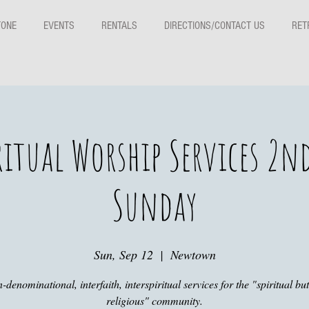
TONE
EVENTS
RENTALS
DIRECTIONS/CONTACT US
RET
ritual Worship Services 2n
Sunday
Sun, Sep 12
  |  
Newtown
-denominational, interfaith, interspiritual services for the "spiritual but
religious" community.