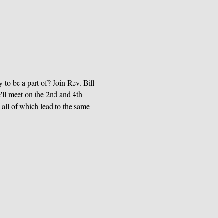
to be a part of? Join Rev. Bill 
e'll meet on the 2nd and 4th 
all of which lead to the same 