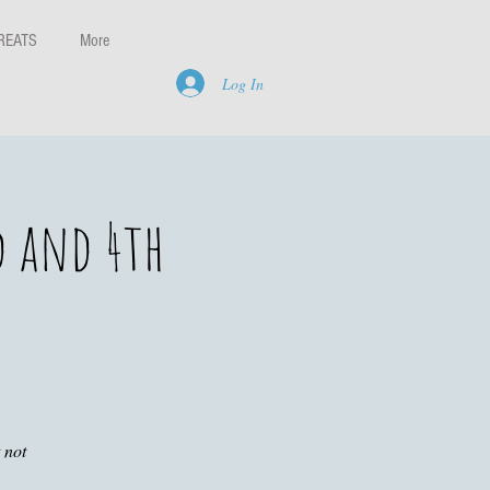
REATS
More
Log In
d and 4th
 not