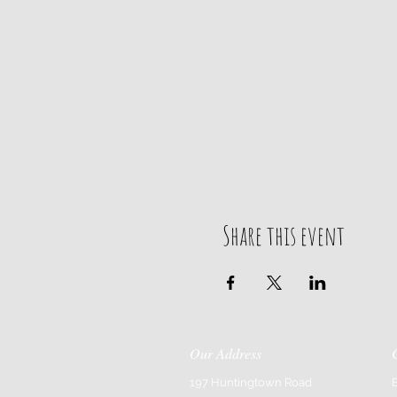
Share this event
Our Address
197 Huntingtown Road