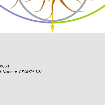
:00 AM
d, Newtown, CT 06470, USA