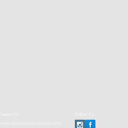
Contact Us
Follow Us
Events: Bill Donaldson 203-915-0718