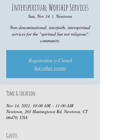
Interspiritual Worship Services
Sun, Nov 14
  |  
Newtown
Non-denominational, interfaith, interspiritual
services for the "spiritual but not religious"
community.
Registration is Closed
See other events
Time & Location
Nov 14, 2021, 10:00 AM – 11:00 AM
Newtown, 201 Huntingtown Rd, Newtown, CT
06470, USA
Guests