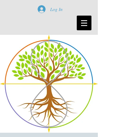
Log In