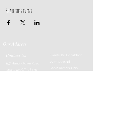
Share this event
Our Address
Contact Us
Events: Bill Donaldson
203-915-0718
197 Huntingtown Road
Cabin Rentals: Chip
Newtown, CT 06470
Parrish
203-231-1236
Moss & Stone: Tim
Currier
808-640-5540
E-MAIL:
info@sticksandstonesfar
m.com
-------------------------
---------