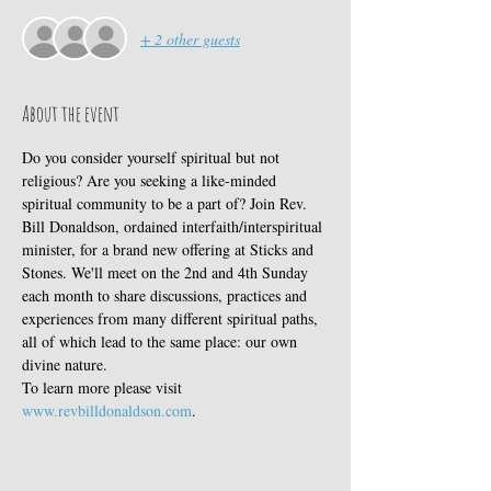
+ 2 other guests
About the event
Do you consider yourself spiritual but not 
religious? Are you seeking a like-minded 
spiritual community to be a part of? Join Rev. 
Bill Donaldson, ordained interfaith/interspiritual 
minister, for a brand new offering at Sticks and 
Stones. We'll meet on the 2nd and 4th Sunday 
each month to share discussions, practices and 
experiences from many different spiritual paths, 
all of which lead to the same place: our own 
divine nature. 
To learn more please visit 
www.revbilldonaldson.com
. 