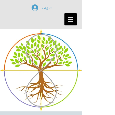
Log In