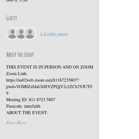
Guests
+ 2 other guests
About the event
THIS EVENT IS IN PERSON AND ON ZOOM
Zoom Link:
https://us02web.zoom.us/j/81187235807?
pwd=VGM0ZzI4aUhJSVZPQjV2c1ZCb2VJUT0
9
Meeting ID: 811 8723 5807
Passcode: interfaith
ABOUT THE EVENT:
Show More