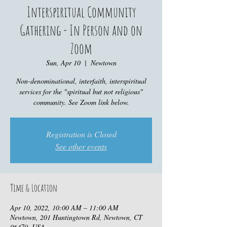
Interspiritual Community
Gathering - In Person and on
Zoom
Sun, Apr 10
  |  
Newtown
Non-denominational, interfaith, interspiritual
services for the "spiritual but not religious"
community. See Zoom link below.
Registration is Closed
See other events
Time & Location
Apr 10, 2022, 10:00 AM – 11:00 AM
Newtown, 201 Huntingtown Rd, Newtown, CT
06470, USA