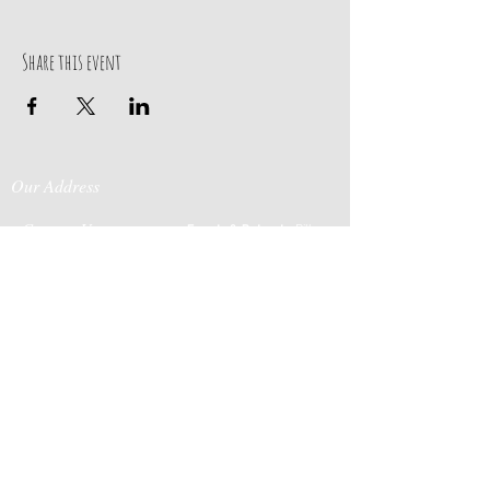
Share this event
Our Address
Contact Us
Events & Retreats
: Bill
Donaldson
203-
197 Huntingtown Road
915-0718
Newtown, CT 06470
Cabin Rentals
: Chip
Parrish
203-231-1236
Moss & Stone
: Tim
Currier
808-640-5540
E-MAIL:
info@sticksandstonesfar
m.com