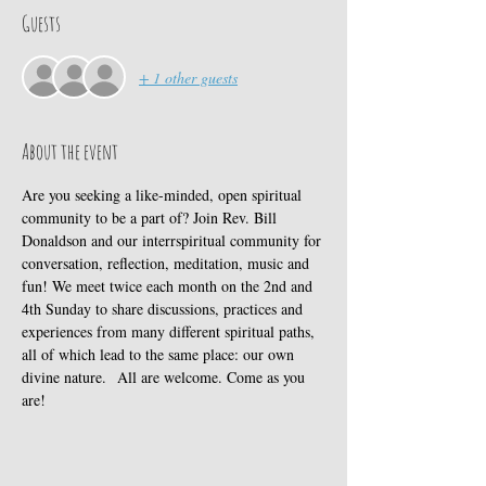
Guests
+ 1 other guests
About the event
Are you seeking a like-minded, open spiritual 
community to be a part of? Join Rev. Bill 
Donaldson and our interrspiritual community for 
conversation, reflection, meditation, music and 
fun! We meet twice each month on the 2nd and 
4th Sunday to share discussions, practices and 
experiences from many different spiritual paths, 
all of which lead to the same place: our own 
divine nature.  All are welcome. Come as you 
are! 