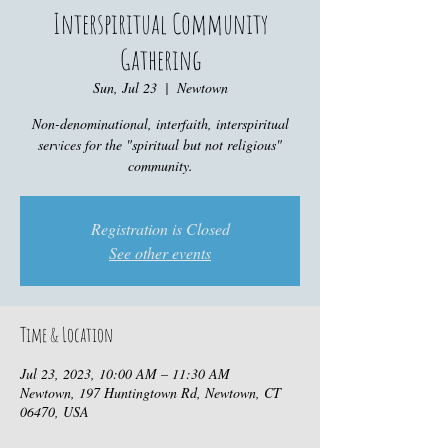
Interspiritual Community
Gathering
Sun, Jul 23
  |  
Newtown
Non-denominational, interfaith, interspiritual
services for the "spiritual but not religious"
community.
Registration is Closed
See other events
Time & Location
Jul 23, 2023, 10:00 AM – 11:30 AM
Newtown, 197 Huntingtown Rd, Newtown, CT
06470, USA