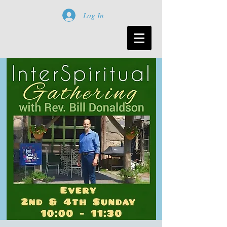
Log In