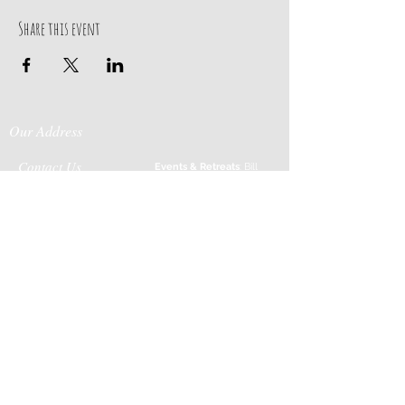
Share this event
Our Address
Contact Us
Events & Retreats
: Bill
Donaldson
203-
197 Huntingtown Road
915-0718
Newtown, CT 06470
Cabin Rentals
: Chip
Parrish
203-231-1236
Moss & Stone
: Tim
Currier
808-640-5540
E-MAIL:
info@sticksandstonesfar
m.com
-------------------------