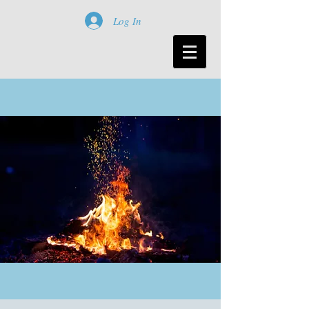
Log In