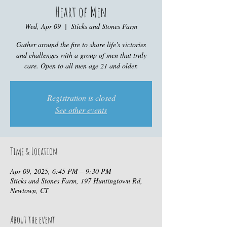
Heart of Men
Wed, Apr 09
  |  
Sticks and Stones Farm
Gather around the fire to share life's victories
and challenges with a group of men that truly
care. Open to all men age 21 and older.
Registration is closed
See other events
Time & Location
Apr 09, 2025, 6:45 PM – 9:30 PM
Sticks and Stones Farm, 197 Huntingtown Rd,
Newtown, CT
About the event