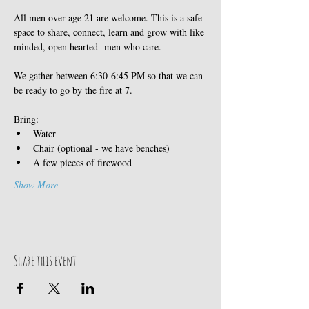
All men over age 21 are welcome. This is a safe 
space to share, connect, learn and grow with like 
minded, open hearted  men who care. 
We gather between 6:30-6:45 PM so that we can 
be ready to go by the fire at 7. 
Bring:
Water
Chair (optional - we have benches)
A few pieces of firewood
Show More
Share this event