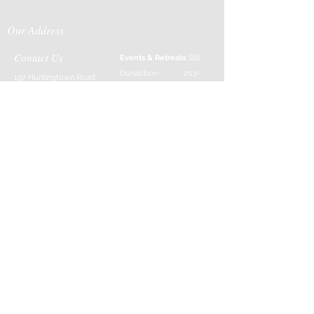
Our Address
Contact Us
Events & Retreats
: Bill
Donaldson
203-
197 Huntingtown Road
915-0718
Newtown, CT 06470
Cabin Rentals
: Chip
Parrish
203-231-1236
Moss & Stone
: Tim
Currier
808-640-5540
E-MAIL:
info@sticksandstonesfar
m.com
-------------------------
---------
Follow Us