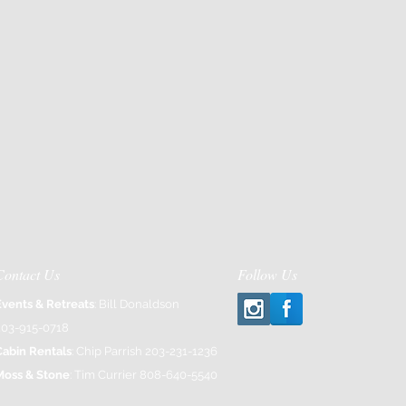
Contact Us
Follow Us
Events & Retreats
: Bill Donaldson
203-915-0718
Cabin Rentals
: Chip Parrish 203-231-1236
Moss & Stone
: Tim Currier 808-640-5540