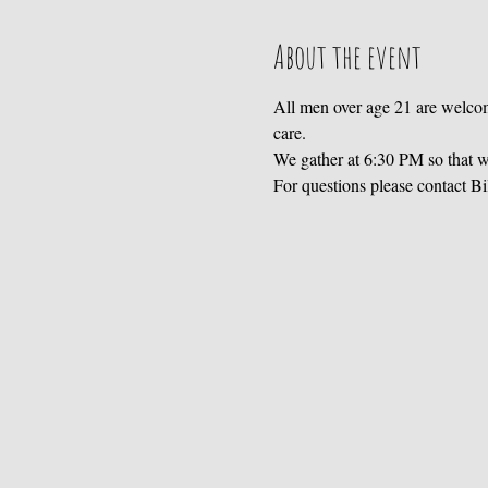
About the event
All men over age 21 are welcom
care. 
We gather at 6:30 PM so that we
For questions please contact B