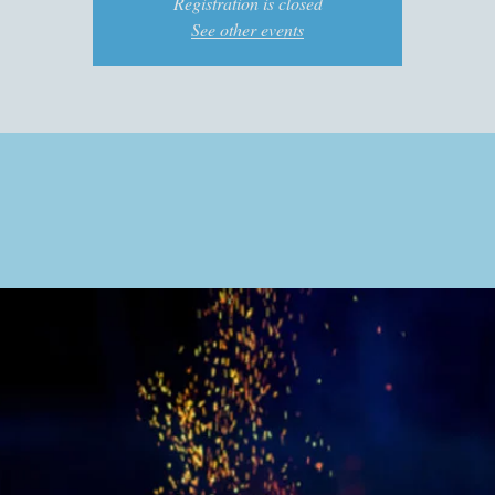
Registration is closed
See other events