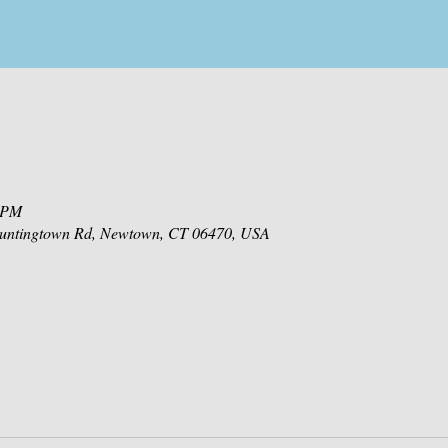
0 PM
 Huntingtown Rd, Newtown, CT 06470, USA