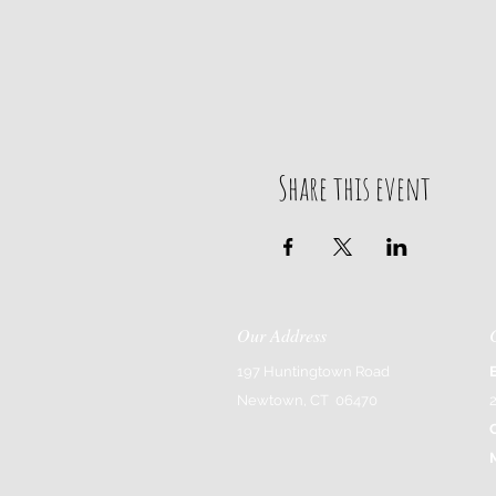
Share this event
Our Address
197 Huntingtown Road
Newtown, CT 06470