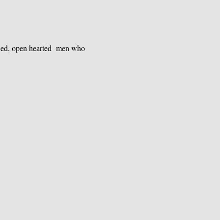
nded, open hearted  men who 