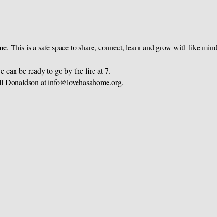
e. This is a safe space to share, connect, learn and grow with like mi
 can be ready to go by the fire at 7.
ill Donaldson at info@lovehasahome.org.