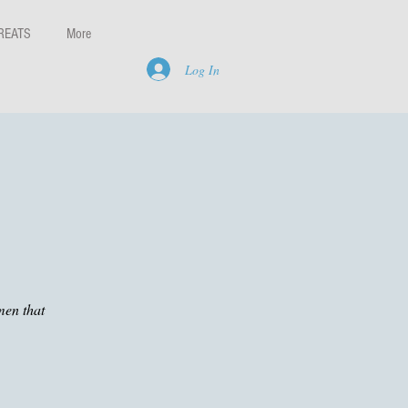
REATS
More
Log In
men that