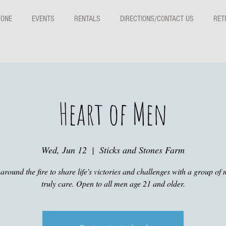
TONE
EVENTS
RENTALS
DIRECTIONS/CONTACT US
RET
Heart of Men
Wed, Jun 12
  |  
Sticks and Stones Farm
around the fire to share life's victories and challenges with a group of 
truly care. Open to all men age 21 and older.