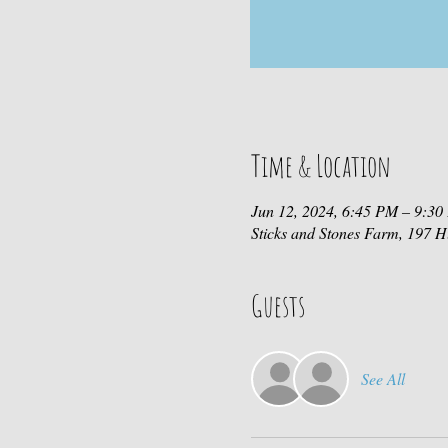
Time & Location
Jun 12, 2024, 6:45 PM – 9:3
Sticks and Stones Farm, 197
Guests
See All