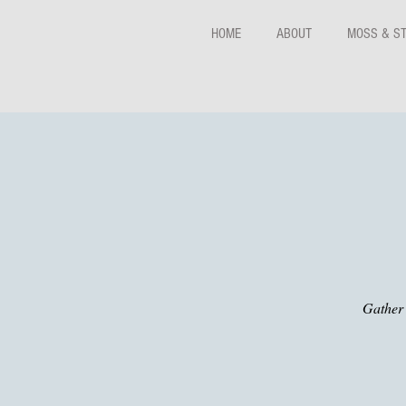
HOME
ABOUT
MOSS & S
Gather 