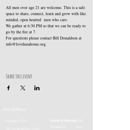
All men over age 21 are welcome. This is a safe 
space to share, connect, learn and grow with like 
minded, open hearted  men who care. 
We gather at 6:30 PM so that we can be ready to 
go by the fire at 7.
For questions please contact Bill Donaldson at 
info@lovehasahome.org.
Share this event
Our Address
Contact Us
Events & Retreats
: Bill
Donaldson
203-
197 Huntingtown Road