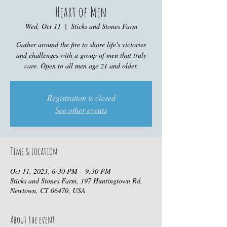
Heart of Men
Wed, Oct 11
  |  
Sticks and Stones Farm
Gather around the fire to share life's victories
and challenges with a group of men that truly
care. Open to all men age 21 and older.
Registration is closed
See other events
Time & Location
Oct 11, 2023, 6:30 PM – 9:30 PM
Sticks and Stones Farm, 197 Huntingtown Rd,
Newtown, CT 06470, USA
About the event