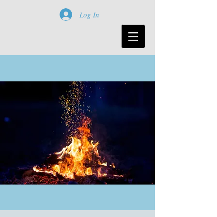
Log In