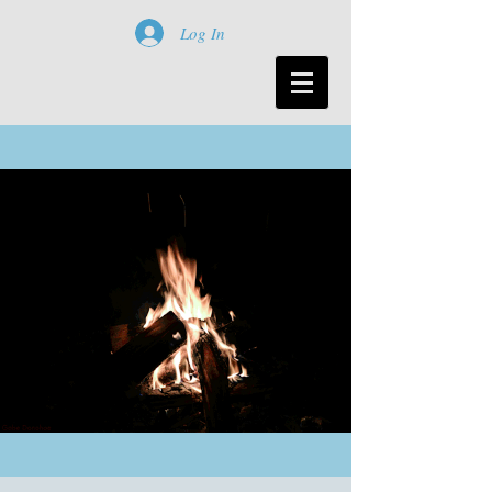
Log In