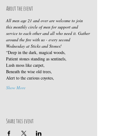
About the event
All men age 21 and over are welcome to join 
this monthly circle of men for support and 
service to each other and all who need it. Gather 
around the fire with us - every second 
Wednesday at Sticks and Stones!
“Deep in the dark, magical woods,
Patient stones standing as sentinels,
Lush moss like carpet,
Beneath the wise old trees,
Alert to the curious coyotes,
Show More
Share this event