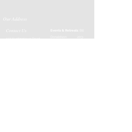
Our Address
Contact Us
Events & Retreats
: Bill
Donaldson
203-
197 Huntingtown Road
915-0718
Newtown, CT 06470
Cabin Rentals
: Chip
Parrish
203-231-1236
Moss & Stone
: Tim
Currier
808-640-5540
E-MAIL:
info@sticksandstonesfar
m.com
-------------------------
---------