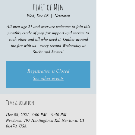
Heart of Men
Wed, Dec 08
  |  
Newtown
All men age 21 and over are welcome to join this
monthly circle of men for support and service to
each other and all who need it. Gather around
the fire with us - every second Wednesday at
Sticks and Stones!
Registration is Closed
See other events
Time & Location
Dec 08, 2021, 7:00 PM – 9:30 PM
Newtown, 197 Huntingtown Rd, Newtown, CT
06470, USA