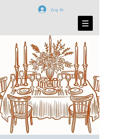
Log In