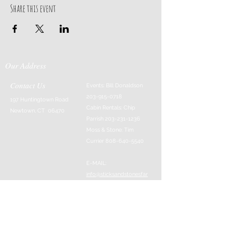
Share this event
Our Address
Contact Us
Events: Bill Donaldson
203-915-0718
197 Huntingtown Road
Cabin Rentals: Chip
Newtown, CT 06470
Parrish
203-231-1236
Moss & Stone: Tim
Currier
808-640-5540
E-MAIL:
info@sticksandstonesfar
m.com
-------------------------
---------