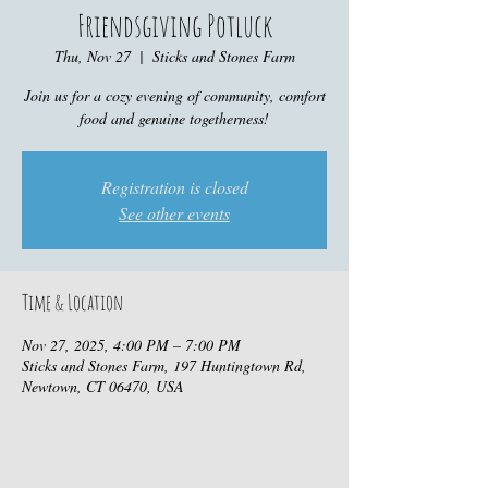
Friendsgiving Potluck
Thu, Nov 27
  |  
Sticks and Stones Farm
Join us for a cozy evening of community, comfort
food and genuine togetherness!
Registration is closed
See other events
Time & Location
Nov 27, 2025, 4:00 PM – 7:00 PM
Sticks and Stones Farm, 197 Huntingtown Rd,
Newtown, CT 06470, USA