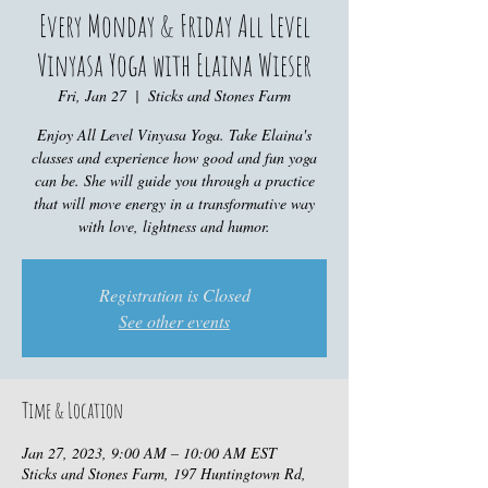
Every Monday & Friday All Level
Vinyasa Yoga with Elaina Wieser
Fri, Jan 27
  |  
Sticks and Stones Farm
Enjoy All Level Vinyasa Yoga. Take Elaina's
classes and experience how good and fun yoga
can be. She will guide you through a practice
that will move energy in a transformative way
with love, lightness and humor.
Registration is Closed
See other events
Time & Location
Jan 27, 2023, 9:00 AM – 10:00 AM EST
Sticks and Stones Farm, 197 Huntingtown Rd,