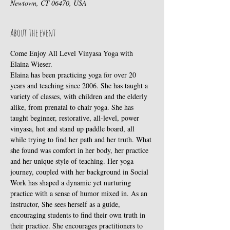
Newtown, CT 06470, USA
About the event
Come Enjoy All Level Vinyasa Yoga with 
Elaina Wieser.
Elaina has been practicing yoga for over 20 
years and teaching since 2006. She has taught a 
variety of classes, with children and the elderly 
alike, from prenatal to chair yoga. She has 
taught beginner, restorative, all-level, power 
vinyasa, hot and stand up paddle board, all 
while trying to find her path and her truth. What 
she found was comfort in her body, her practice 
and her unique style of teaching. Her yoga 
journey, coupled with her background in Social 
Work has shaped a dynamic yet nurturing 
practice with a sense of humor mixed in. As an 
instructor, She sees herself as a guide, 
encouraging students to find their own truth in 
their practice. She encourages practitioners to 