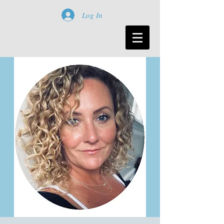
Log In