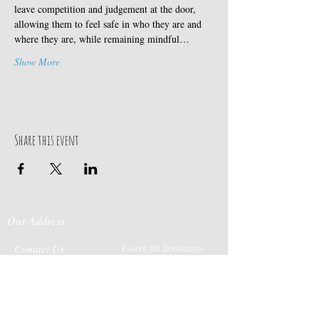
leave competition and judgement at the door, 
allowing them to feel safe in who they are and 
where they are, while remaining mindful…
Show More
Share this event
Our Address
Contact Us
Events: Bill Donaldson
203-915-0718
197 Huntingtown Road
Cabin Rentals: Chip
Newtown, CT 06470
Parrish
203-231-1236
Moss & Stone: Tim