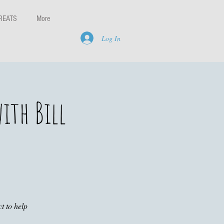
REATS
More
Log In
ith Bill
t to help