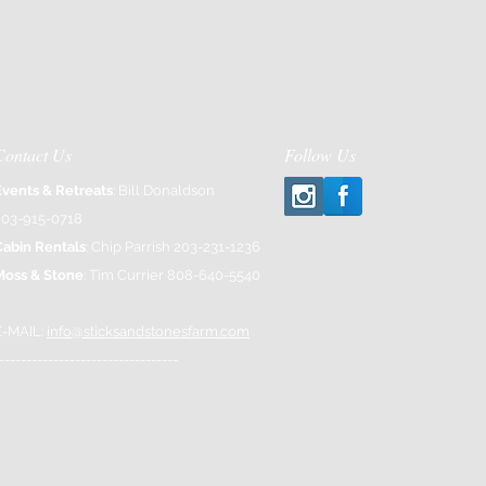
Contact Us
Follow Us
Events & Retreats
: Bill Donaldson
203-915-0718
Cabin Rentals
: Chip Parrish 203-231-1236
Moss & Stone
: Tim Currier 808-640-5540
E-MAIL:
info@sticksandstonesfarm.com
---------------------------------