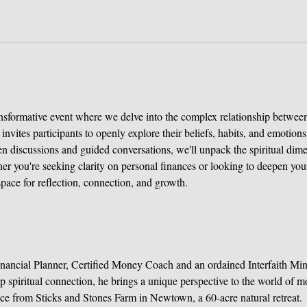
ransformative event where we delve into the complex relationship between
invites participants to openly explore their beliefs, habits, and emotio
n discussions and guided conversations, we'll unpack the spiritual dim
er you're seeking clarity on personal finances or looking to deepen your
space for reflection, connection, and growth.
inancial Planner, Certified Money Coach and an ordained Interfaith Mini
p spiritual connection, he brings a unique perspective to the world of m
tice from Sticks and Stones Farm in Newtown, a 60-acre natural retreat.