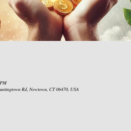
0 PM
 Huntingtown Rd, Newtown, CT 06470, USA