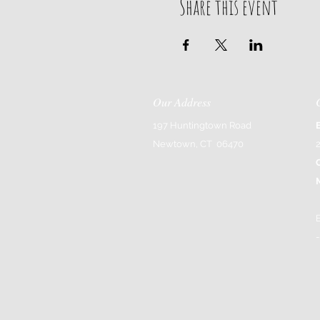
Share this event
Our Address
197 Huntingtown Road
Newtown, CT 06470
-