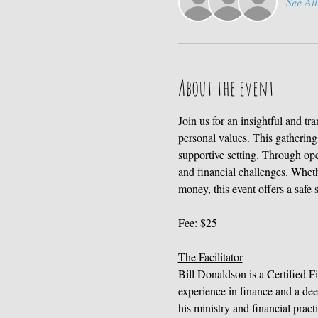
See All
About the event
Join us for an insightful and t
personal values. This gathering 
supportive setting. Through ope
and financial challenges. Wheth
money, this event offers a safe 
Fee: $25
The Facilitator
Bill Donaldson is a Certified F
experience in finance and a dee
his ministry and financial prac