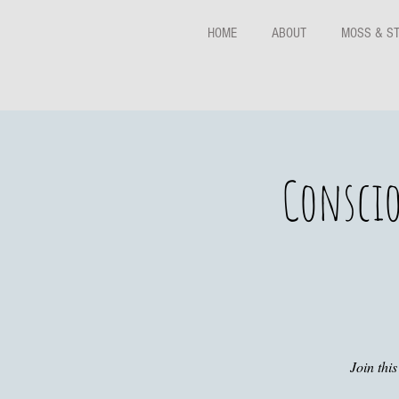
HOME
ABOUT
MOSS & S
Conscio
Join thi