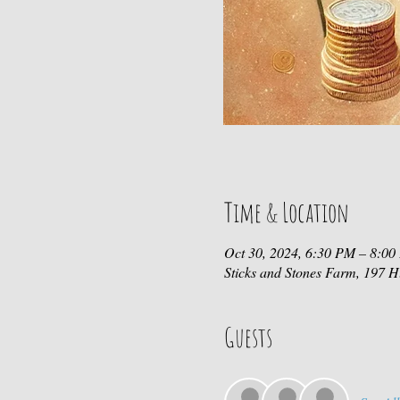
Time & Location
Oct 30, 2024, 6:30 PM – 8:0
Sticks and Stones Farm, 197
Guests