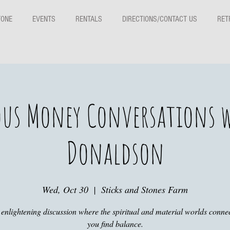
TONE
EVENTS
RENTALS
DIRECTIONS/CONTACT US
RET
us Money Conversations w
Donaldson
Wed, Oct 30
  |  
Sticks and Stones Farm
s enlightening discussion where the spiritual and material worlds connec
you find balance.