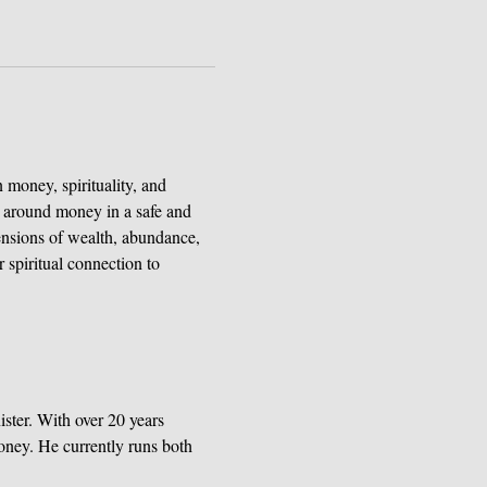
 money, spirituality, and 
ns around money in a safe and 
ensions of wealth, abundance, 
 spiritual connection to 
ster. With over 20 years 
oney. He currently runs both 