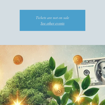
Tickets are not on sale
See other events