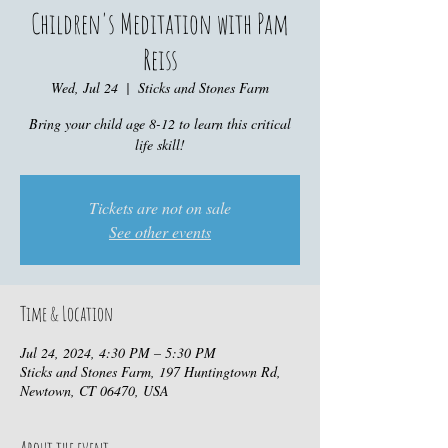
Children's Meditation with Pam
Reiss
Wed, Jul 24
  |  
Sticks and Stones Farm
Bring your child age 8-12 to learn this critical
life skill!
Tickets are not on sale
See other events
Time & Location
Jul 24, 2024, 4:30 PM – 5:30 PM
Sticks and Stones Farm, 197 Huntingtown Rd,
Newtown, CT 06470, USA