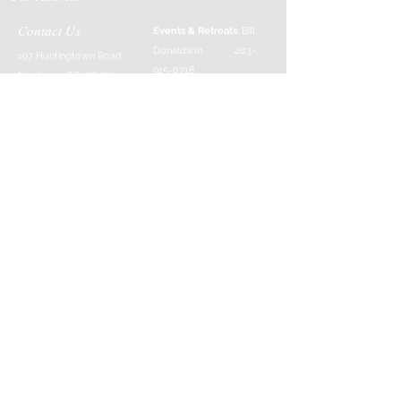
Contact Us
Events & Retreats
: Bill
Donaldson
203-
197 Huntingtown Road
915-0718
Newtown, CT 06470
Cabin Rentals
: Chip
Parrish
203-231-1236
Moss & Stone
: Tim
Currier
808-640-5540
E-MAIL:
info@sticksandstonesfar
m.com
-------------------------
---------
Follow Us