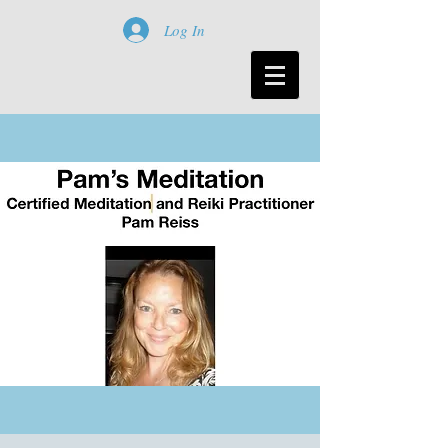
Log In