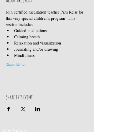
About the event
Join certified meditation teacher Pam Reiss for 
this very special children's program! This 
session includes:
Guided meditations
Calming breath
Relaxation and visualization
Journaling and/or drawing
Mindfulness
Show More
Share this event
Our Address