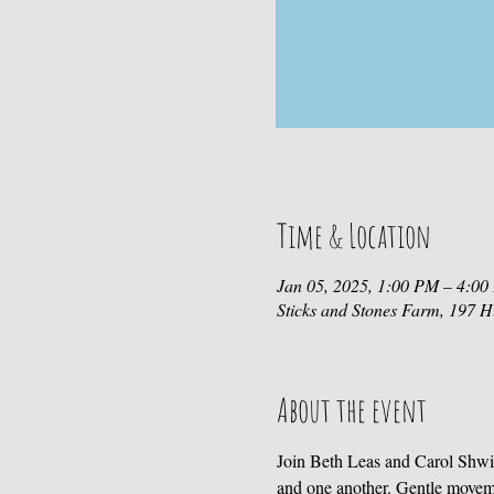
Time & Location
Jan 05, 2025, 1:00 PM – 4:0
Sticks and Stones Farm, 197
About the event
Join Beth Leas and Carol Shwi
and one another. Gentle movem