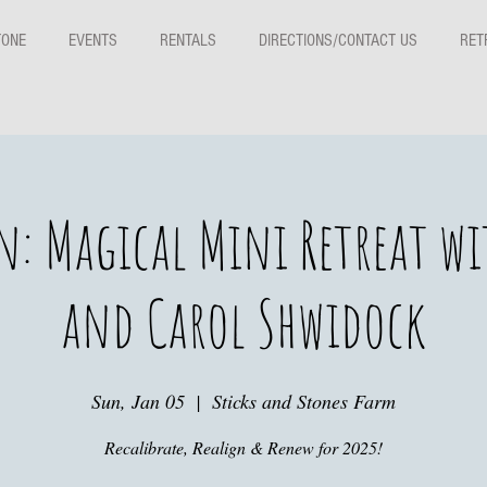
TONE
EVENTS
RENTALS
DIRECTIONS/CONTACT US
RET
n: Magical Mini Retreat wit
and Carol Shwidock
Sun, Jan 05
  |  
Sticks and Stones Farm
Recalibrate, Realign & Renew for 2025!