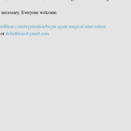
e necessary. Everyone welcome. 
ethleas.com/registration/begin-again-magical-mini-retreat
 or 
tlcbethleas@gmail.com