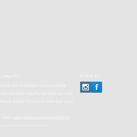
Contact Us
Follow Us
Events: Bill Donaldson 203-915-0718
Cabin Rentals: Chip Parrish 203-231-1236
Moss & Stone: Tim Currier 808-640-5540
E-MAIL:
info@sticksandstonesfarm.com
---------------------------------