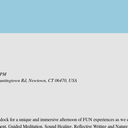
0 PM
 Huntingtown Rd, Newtown, CT 06470, USA
dock for a unique and immersive afternoon of FUN experiences as we 
ent, Guided Meditation, Sound Healing, Reflective Writing and Nature