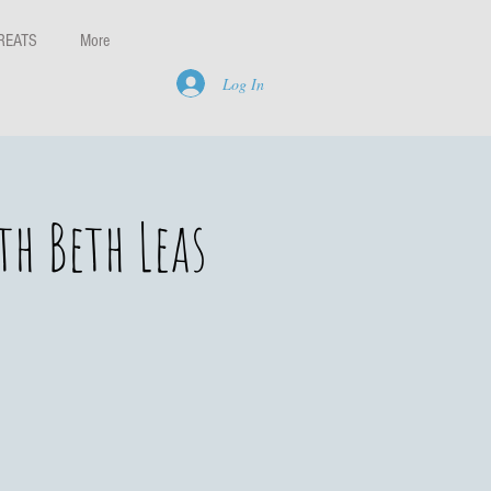
REATS
More
Log In
h Beth Leas