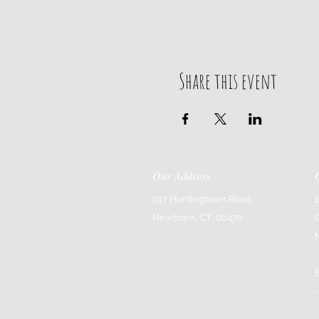
Share this event
Our Address
197 Huntingtown Road
Newtown, CT 06470
-