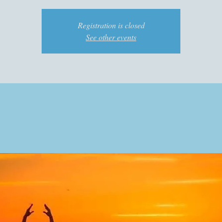
Registration is closed
See other events