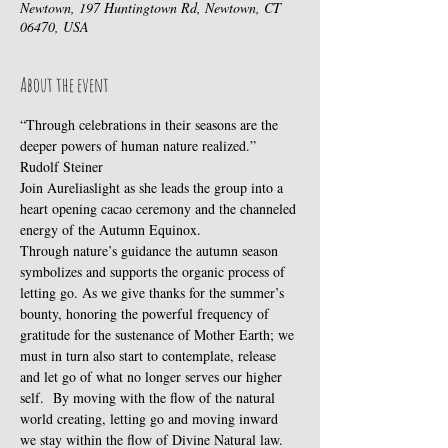
Newtown, 197 Huntingtown Rd, Newtown, CT
06470, USA
About the event
“Through celebrations in their seasons are the 
deeper powers of human nature realized.” 
Rudolf Steiner
Join Aureliaslight as she leads the group into a 
heart opening cacao ceremony and the channeled 
energy of the Autumn Equinox. 
Through nature’s guidance the autumn season 
symbolizes and supports the organic process of 
letting go. As we give thanks for the summer’s 
bounty, honoring the powerful frequency of 
gratitude for the sustenance of Mother Earth; we 
must in turn also start to contemplate, release 
and let go of what no longer serves our higher 
self.  By moving with the flow of the natural 
world creating, letting go and moving inward 
we stay within the flow of Divine Natural law.