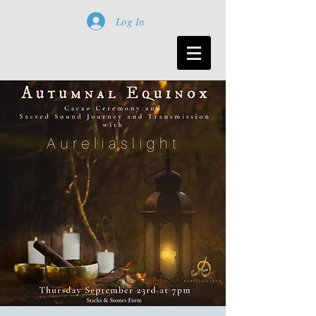
Log In