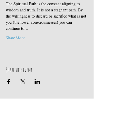
The Spiritual Path is the constant aligning to 
wisdom and truth. It is not a stagnant path. By 
the willingness to discard or sacrifice what is not 
you (the lower consciousnesses) you can 
continue to…
Show More
Share this event
Our Address
Contact Us
Events & Retreats
: Bill
Donaldson
203-
197 Huntingtown Road
915-0718
Newtown, CT 06470