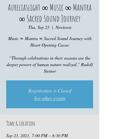
Aureliaslight ∞ Music ∞ Mantra
∞ Sacred Sound Journey
Thu, Sep 23
  |  
Newtown
Music ∞ Mantra ∞ Sacred Sound Journey with
Heart Opening Cacao
“Through celebrations in their seasons are the
deeper powers of human nature realized.” Rudolf
Steiner
Registration is Closed
See other events
Time & Location
Sep 23, 2021, 7:00 PM – 8:30 PM