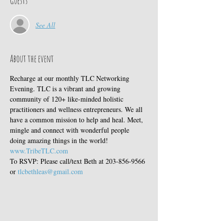
Guests
See All
About the event
Recharge at our monthly TLC Networking 
Evening. TLC is a vibrant and growing 
community of 120+ like-minded holistic 
practitioners and wellness entrepreneurs. We all 
have a common mission to help and heal. Meet, 
mingle and connect with wonderful people 
doing amazing things in the world! 
www.TribeTLC.com
To RSVP: Please call/text Beth at 203-856-9566 
or 
tlcbethleas@gmail.com