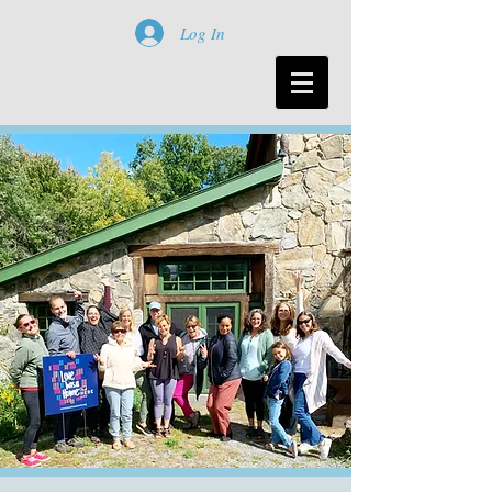
Log In