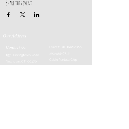
Share this event
Our Address
Contact Us
Events: Bill Donaldson
203-915-0718
197 Huntingtown Road
Cabin Rentals: Chip
Newtown, CT 06470
Parrish
203-231-1236
Moss & Stone: Tim
Currier
808-640-5540
E-MAIL:
info@sticksandstonesfar
m.com
-------------------------
---------