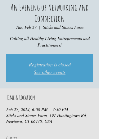
An Evening of Networking and
Connection
Tue, Feb 27
  |  
Sticks and Stones Farm
Calling all Healthy Living Entrepreneurs and
Practitioners!
Registration is closed
See other events
Time & Location
Feb 27, 2024, 6:00 PM – 7:30 PM
Sticks and Stones Farm, 197 Huntingtown Rd,
Newtown, CT 06470, USA