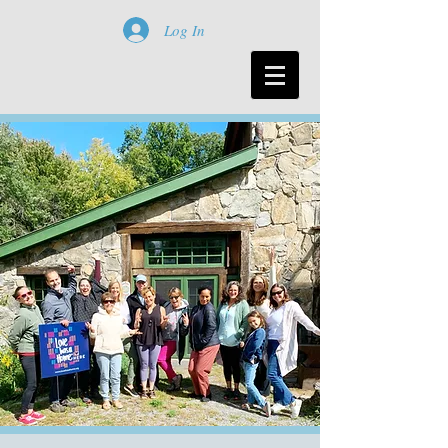
Log In