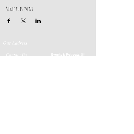
Share this event
Our Address
Contact Us
Events & Retreats
: Bill
Donaldson
203-
197 Huntingtown Road
915-0718
Newtown, CT 06470
Cabin Rentals
: Chip
Parrish
203-231-1236
Moss & Stone
: Tim
Currier
808-640-5540
E-MAIL:
info@sticksandstonesfar
m.com
-------------------------
---------