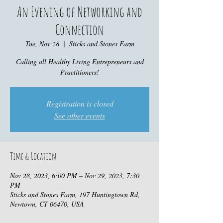
An Evening of Networking and
Connection
Tue, Nov 28
  |  
Sticks and Stones Farm
Calling all Healthy Living Entrepreneurs and
Practitioners!
Registration is closed
See other events
Time & Location
Nov 28, 2023, 6:00 PM – Nov 29, 2023, 7:30
PM
Sticks and Stones Farm, 197 Huntingtown Rd,
Newtown, CT 06470, USA