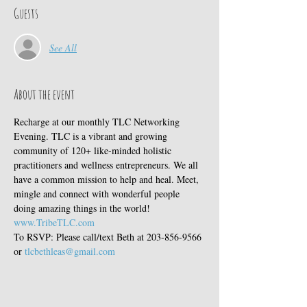
Guests
See All
About the event
Recharge at our monthly TLC Networking 
Evening. TLC is a vibrant and growing 
community of 120+ like-minded holistic 
practitioners and wellness entrepreneurs. We all 
have a common mission to help and heal. Meet, 
mingle and connect with wonderful people 
doing amazing things in the world! 
www.TribeTLC.com
To RSVP: Please call/text Beth at 203-856-9566 
or 
tlcbethleas@gmail.com