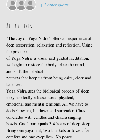
+ 2 other guests
About the event
"The Joy of Yoga Nidra" offers an experience of 
deep restoration, relaxation and reflection. Using 
the practice
of Yoga Nidra, a visual and guided meditation, 
we begin to restore the body, clear the mind, 
and shift the habitual
patterns that keep us from being calm, clear and 
balanced. 
Yoga Nidra uses the biological process of sleep 
to systemically release stored physical, 
emotional and mental tensions. All we have to 
do is show up, lie down and surrender. Class 
concludes with candles and chakra singing 
bowls. One hour equals 3-4 hours of deep sleep. 
Bring one yoga mat, two blankets or towels for 
comfort and one eyepillow. No poses.