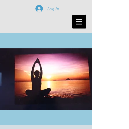
Log In