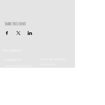
Share this event
Our Address
Contact Us
Events: Bill Donaldson
203-915-0718
197 Huntingtown Road
Cabin Rentals: Chip
Newtown, CT 06470
Parrish
203-231-1236
Moss & Stone: Tim
Currier
808-640-5540
E-MAIL:
info@sticksandstonesfar