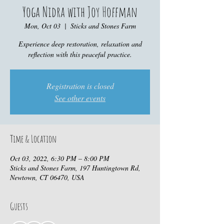
Yoga Nidra with Joy Hoffman
Mon, Oct 03
  |  
Sticks and Stones Farm
Experience deep restoration, relaxation and
reflection with this peaceful practice.
Registration is closed
See other events
Time & Location
Oct 03, 2022, 6:30 PM – 8:00 PM
Sticks and Stones Farm, 197 Huntingtown Rd,
Newtown, CT 06470, USA
Guests