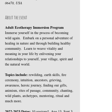
06470, USA
About the event
Adult Ecotherapy Immersion Program
Immerse yourself in the process of becoming 
wild again.  Embark on a personal adventure of 
healing in nature and through building healthy 
community.  Learn to weave vitality and 
meaning in your life by enlivening your 
relationships to yourself, your village, spirit and 
the natural world.
Topics include: 
rewilding, earth skills, fire 
ceremony, intuition, ancestors, grieving, 
awareness, heroic journey, finding our gifts, 
animism, rites of passage, community, chanting, 
wild plants, archetypes, mentoring, ritual and 
much more.
2022-2023 Dates: 
10 sessions*, Aug 13, Sept 3, 