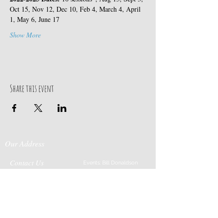
Oct 15, Nov 12, Dec 10, Feb 4, March 4, April 
1, May 6, June 17
Show More
Share this event
Our Address
Contact Us
Events: Bill Donaldson
203-915-0718
197 Huntingtown Road
Cabin Rentals: Chip
Newtown, CT 06470
Parrish
203-231-1236
Moss & Stone: Tim
Currier
808-640-5540