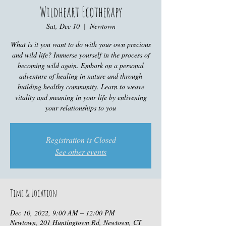
Wildheart Ecotherapy
Sat, Dec 10
  |  
Newtown
What is it you want to do with your own precious
and wild life? Immerse yourself in the process of
becoming wild again. Embark on a personal
adventure of healing in nature and through
building healthy community. Learn to weave
vitality and meaning in your life by enlivening
your relationships to you
Registration is Closed
See other events
Time & Location
Dec 10, 2022, 9:00 AM – 12:00 PM
Newtown, 201 Huntingtown Rd, Newtown, CT