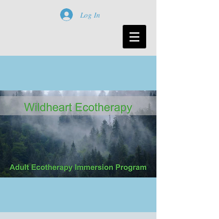
Log In