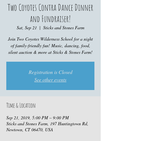
Two Coyotes Contra Dance Dinner
and Fundraiser!
Sat, Sep 21
  |  
Sticks and Stones Farm
Join Two Coyotes Wilderness School for a night
of family-friendly fun! Music, dancing, food,
silent auction & more at Sticks & Stones Farm!
Registration is Closed
See other events
Time & Location
Sep 21, 2019, 5:00 PM – 9:00 PM
Sticks and Stones Farm, 197 Huntingtown Rd,
Newtown, CT 06470, USA