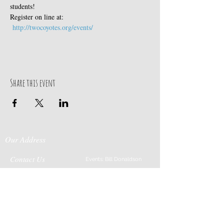
students! 
Register on line at: 
http://twocoyotes.org/events/
Share this event
Our Address
Contact Us
Events: Bill Donaldson
203-915-0718
197 Huntingtown Road
Cabin Rentals: Chip
Newtown, CT 06470
Parrish
203-231-1236
Moss & Stone: Tim
Currier
808-640-5540