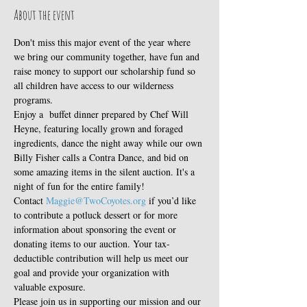
About the event
Don't miss this major event of the year where 
we bring our community together, have fun and 
raise money to support our scholarship fund so 
all children have access to our wilderness 
programs. 
Enjoy a  buffet dinner prepared by Chef Will 
Heyne, featuring locally grown and foraged 
ingredients, dance the night away while our own 
Billy Fisher calls a Contra Dance, and bid on 
some amazing items in the silent auction. It's a 
night of fun for the entire family!
Contact 
Maggie@TwoCoyotes.org
 if you’d like 
to contribute a potluck dessert or for more 
information about sponsoring the event or 
donating items to our auction. Your tax-
deductible contribution will help us meet our 
goal and provide your organization with 
valuable exposure.
Please join us in supporting our mission and our 