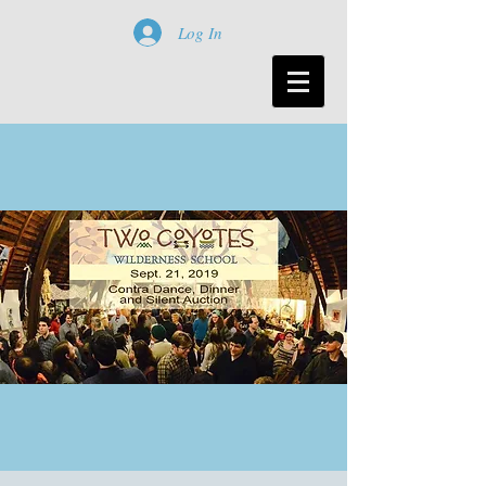
Log In