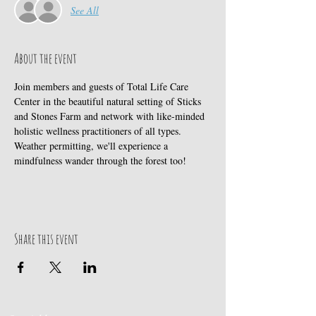
See All
About the event
Join members and guests of Total Life Care 
Center in the beautiful natural setting of Sticks 
and Stones Farm and network with like-minded 
holistic wellness practitioners of all types. 
Weather permitting, we'll experience a 
mindfulness wander through the forest too!
Share this event