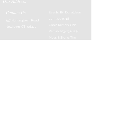
Our Address
Contact Us
Events: Bill Donaldson
203-915-0718
197 Huntingtown Road
Cabin Rentals: Chip
Newtown, CT 06470
Parrish
203-231-1236
Moss & Stone: Tim
Currier
808-640-5540
E-MAIL:
info@sticksandstonesfar
m.com
-------------------------
---------
© 2016 Created by Barefoot Buddha & Emily
Strait & Javaughn Henry & Managed by Bill
Donaldson
Follow Us