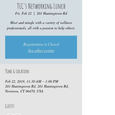
TLC's Networking Lunch
Fri, Feb 22
  |  
201 Huntingtown Rd
Meet and mingle with a variety of wellness
professionals, all with a passion to help others.
Registration is Closed
See other events
Time & Location
Feb 22, 2019, 11:30 AM – 1:00 PM
201 Huntingtown Rd, 201 Huntingtown Rd,
Newtown, CT 06470, USA
Guests