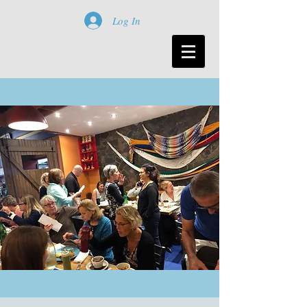
Log In