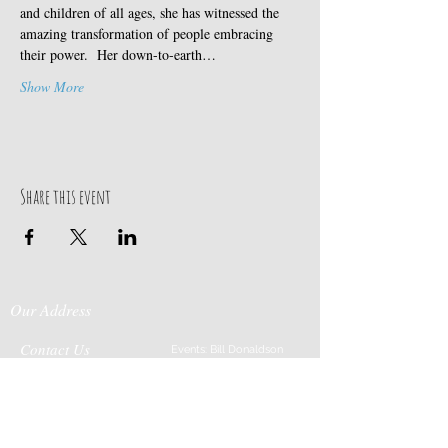
and children of all ages, she has witnessed the 
amazing transformation of people embracing 
their power.  Her down-to-earth…
Show More
Share this event
Our Address
Contact Us
Events: Bill Donaldson
203-915-0718
197 Huntingtown Road
Cabin Rentals: Chip
Newtown, CT 06470
Parrish
203-231-1236
Moss & Stone: Tim