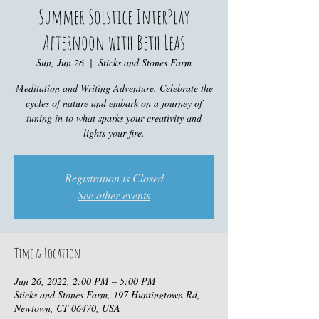
Summer Solstice InterPlay
Afternoon with Beth Leas
Sun, Jun 26
  |  
Sticks and Stones Farm
Meditation and Writing Adventure. Celebrate the
cycles of nature and embark on a journey of
tuning in to what sparks your creativity and
lights your fire.
Registration is Closed
See other events
Time & Location
Jun 26, 2022, 2:00 PM – 5:00 PM
Sticks and Stones Farm, 197 Huntingtown Rd,
Newtown, CT 06470, USA