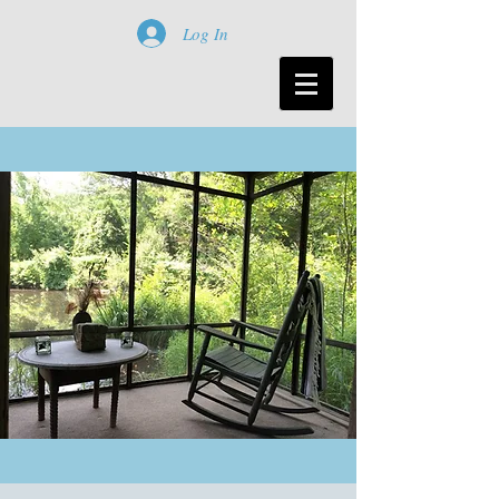
Log In