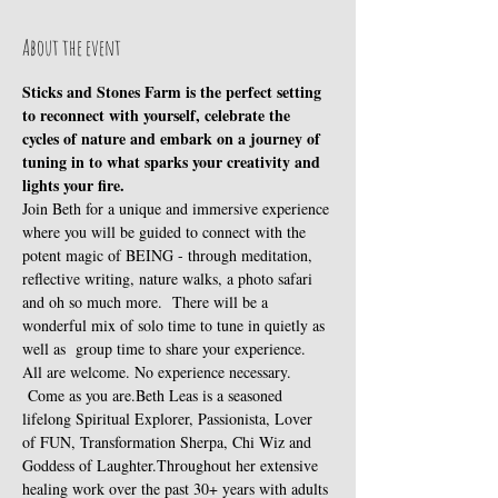
About the event
Sticks and Stones Farm is the perfect setting 
to reconnect with yourself, celebrate the 
cycles of nature and embark on a journey of 
tuning in to what sparks your creativity and 
lights your fire.
Join Beth for a unique and immersive experience 
where you will be guided to connect with the 
potent magic of BEING - through meditation, 
reflective writing, nature walks, a photo safari 
and oh so much more.  There will be a 
wonderful mix of solo time to tune in quietly as 
well as  group time to share your experience. 
All are welcome. No experience necessary. 
 Come as you are.Beth Leas is a seasoned 
lifelong Spiritual Explorer, Passionista, Lover 
of FUN, Transformation Sherpa, Chi Wiz and 
Goddess of Laughter.Throughout her extensive 
healing work over the past 30+ years with adults 