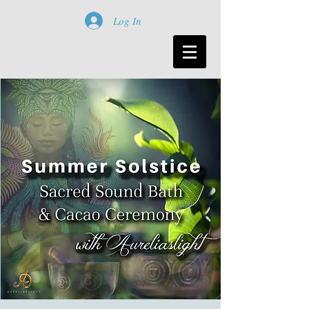
Log In