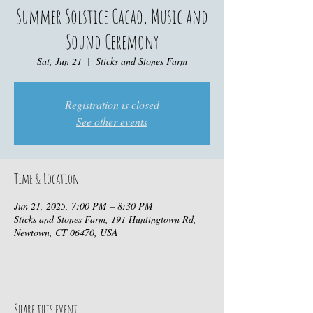
Summer Solstice Cacao, Music and
Sound Ceremony
Sat, Jun 21
  |  
Sticks and Stones Farm
Registration is closed
See other events
Time & Location
Jun 21, 2025, 7:00 PM – 8:30 PM
Sticks and Stones Farm, 191 Huntingtown Rd,
Newtown, CT 06470, USA
Share this event