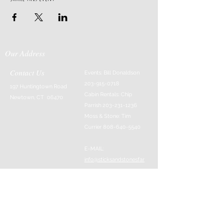
Our Address
Contact Us
Events: Bill Donaldson
203-915-0718
197 Huntingtown Road
Cabin Rentals: Chip
Newtown, CT 06470
Parrish
203-231-1236
Moss & Stone: Tim
Currier
808-640-5540
E-MAIL:
info@sticksandstonesfar
m.com
-------------------------
---------