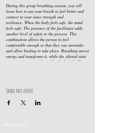
During this group breathing session, you will
learn how to use your breath to feel better and
connect to your inner strength and
resilience. When the body feels safe, the mind
feels safe. The presence of the facilitator adds
another level of safety to the process. This
combination allows the person to feel
comfortable enough so that they can surrender
and allow healing to take place. Breathing moves
energy and transforms it, while the altered state
of consciousness facilitated by the breath allows
for a more expanded perspective with added
objectivity and neutrality to any memories,
feelings or thoughts that may arise. Thus
creating ease and flow in your life while allowing
Share this event
you to be fully present in each moment, rather
than constantly reacting from the past. By the
end of the session, most people experience deep
peace, wellbeing and clarity. ​​
Dates:
Thursday, May 4th @ 7pm
Wednesday,
Our Address
June 7th @ 7pm
Wednesday, July 5th @ 7pm
Wednesday, August 2nd @ 7pm
Wednesday,