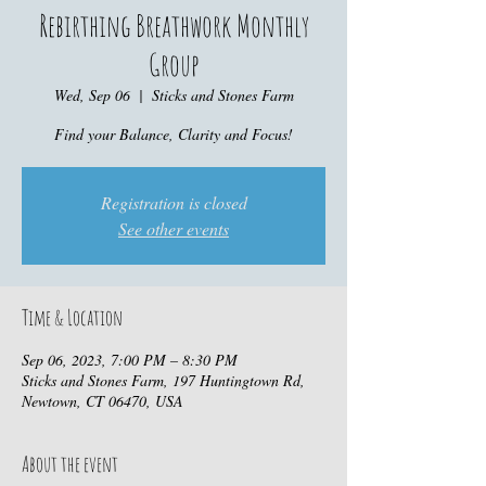
Rebirthing Breathwork Monthly
Group
Wed, Sep 06
  |  
Sticks and Stones Farm
Find your Balance, Clarity and Focus!
Registration is closed
See other events
Time & Location
Sep 06, 2023, 7:00 PM – 8:30 PM
Sticks and Stones Farm, 197 Huntingtown Rd,
Newtown, CT 06470, USA
About the event