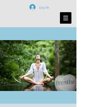
Log In