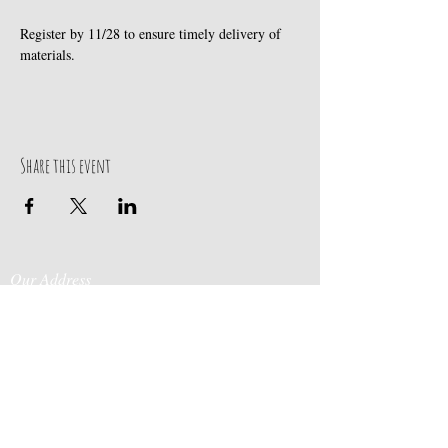
Register by 11/28 to ensure timely delivery of 
materials.
Share this event
Our Address
Contact Us
Events & Retreats
: Bill
Donaldson
203-
197 Huntingtown Road
915-0718
Newtown, CT 06470
Cabin Rentals
: Chip
Parrish
203-231-1236
Moss & Stone
: Tim