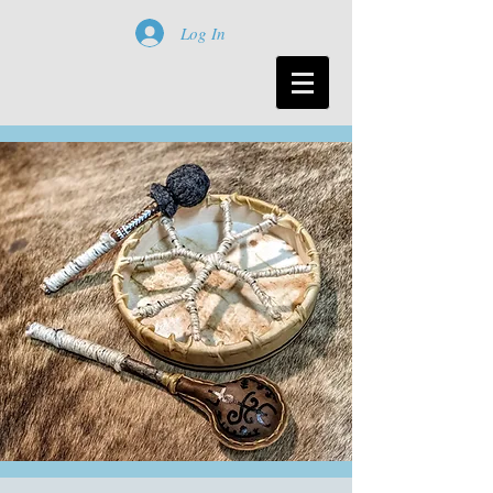
Log In