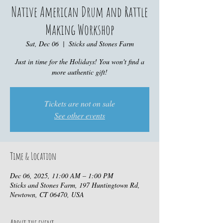
Native American Drum and Rattle
Making Workshop
Sat, Dec 06
  |  
Sticks and Stones Farm
Just in time for the Holidays! You won't find a
more authentic gift!
Tickets are not on sale
See other events
Time & Location
Dec 06, 2025, 11:00 AM – 1:00 PM
Sticks and Stones Farm, 197 Huntingtown Rd,
Newtown, CT 06470, USA