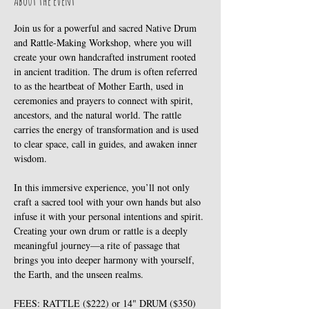
About the event
Join us for a powerful and sacred Native Drum 
and Rattle-Making Workshop, where you will 
create your own handcrafted instrument rooted 
in ancient tradition. The drum is often referred 
to as the heartbeat of Mother Earth, used in 
ceremonies and prayers to connect with spirit, 
ancestors, and the natural world. The rattle 
carries the energy of transformation and is used 
to clear space, call in guides, and awaken inner 
wisdom. 
In this immersive experience, you’ll not only 
craft a sacred tool with your own hands but also 
infuse it with your personal intentions and spirit. 
Creating your own drum or rattle is a deeply 
meaningful journey—a rite of passage that 
brings you into deeper harmony with yourself, 
the Earth, and the unseen realms. 
FEES: RATTLE ($222) or 14" DRUM ($350)