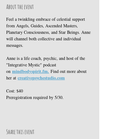
About the event
Feel a twinkling embrace of celestial support 
from Angels, Guides, Ascended Masters, 
Planetary Consciousness, and Star Beings. Anne 
will channel both collective and individual 
messages. 
Anne is a life coach, psychic, and host of the 
"Integrative Mystic" podcast 
mindbodyspirit.fm
.
on 
 Find out more about 
creativepsychestudio.com
her at 
Cost: $40 
Preregistration required by 5/30. 
Share this event