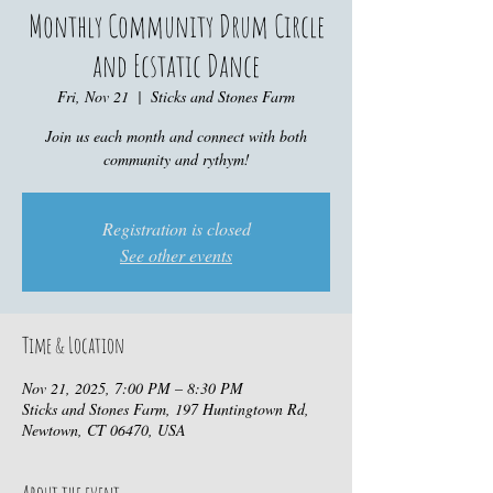
Monthly Community Drum Circle
and Ecstatic Dance
Fri, Nov 21
  |  
Sticks and Stones Farm
Join us each month and connect with both
community and rythym!
Registration is closed
See other events
Time & Location
Nov 21, 2025, 7:00 PM – 8:30 PM
Sticks and Stones Farm, 197 Huntingtown Rd,
Newtown, CT 06470, USA