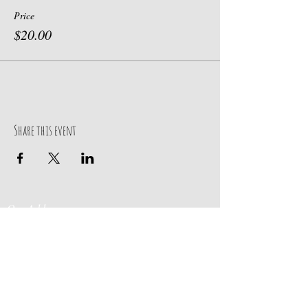
Price
$20.00
Share this event
Our Address
Contact Us
Events & Retreats
: Bill
Donaldson
203-
197 Huntingtown Road
915-0718
Newtown, CT 06470
Cabin Rentals
: Chip
Parrish
203-231-1236