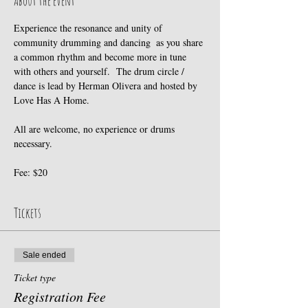
About the event
Experience the resonance and unity of 
community drumming and dancing  as you share 
a common rhythm and become more in tune 
with others and yourself.  The drum circle / 
dance is lead by Herman Olivera and hosted by 
Love Has A Home. 
All are welcome, no experience or drums 
necessary. 
Fee: $20
Tickets
Sale ended
Ticket type
Registration Fee