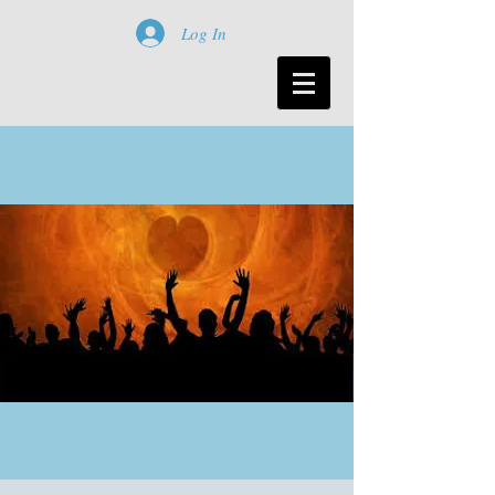
Log In