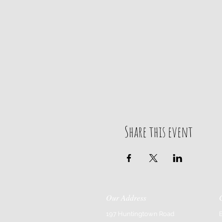
Share this event
Our Address
197 Huntingtown Road