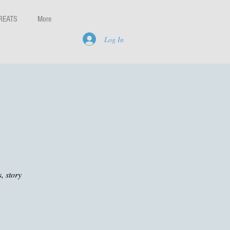
REATS
More
Log In
, story