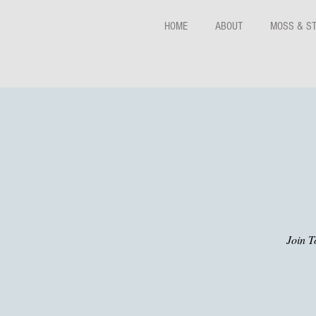
HOME
ABOUT
MOSS & S
Join T