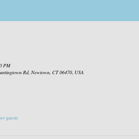
00 PM
 Huntingtown Rd, Newtown, CT 06470, USA
er guests