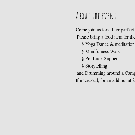
About the event
Come join us for all (or part) of 
 Please bring a food item for the
     § Storytelling

 and Drumming around a Camp
If interested, for an additional 