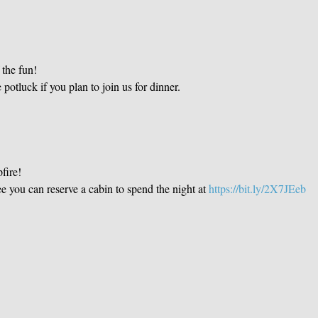
the fun!

 potluck if you plan to join us for dinner. 
fire!
fee you can reserve a cabin to spend the night at 
https://bit.ly/2X7JEeb 