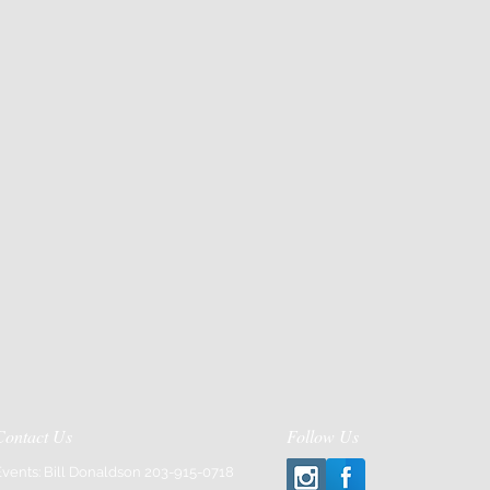
Contact Us
Follow Us
Events: Bill Donaldson 203-915-0718