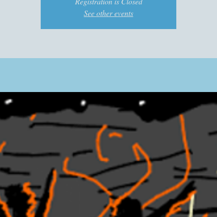
Registration is Closed
See other events