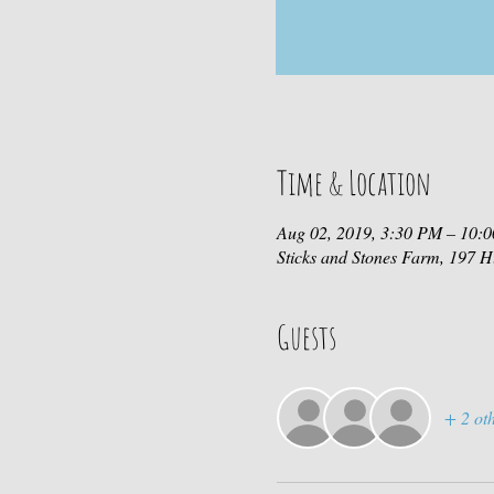
Time & Location
Aug 02, 2019, 3:30 PM – 10:
Sticks and Stones Farm, 197
Guests
+ 2 oth