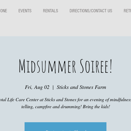
TONE
EVENTS
RENTALS
DIRECTIONS/CONTACT US
RET
Midsummer Soiree!
Fri, Aug 02
  |  
Sticks and Stones Farm
otal Life Care Center at Sticks and Stones for an evening of mindfulness
telling, campfire and drumming! Bring the kids!