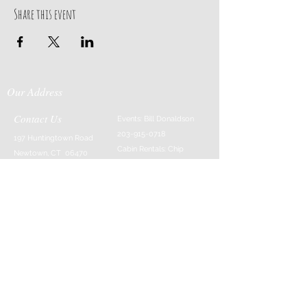
Share this event
Our Address
Contact Us
Events: Bill Donaldson
203-915-0718
197 Huntingtown Road
Cabin Rentals: Chip
Newtown, CT 06470
Parrish
203-231-1236
Moss & Stone: Tim
Currier
808-640-5540
E-MAIL:
info@sticksandstonesfar
m.com
-------------------------
---------