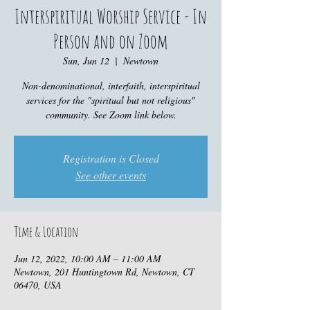
Interspiritual Worship Service - In
Person and on Zoom
Sun, Jun 12
  |  
Newtown
Non-denominational, interfaith, interspiritual
services for the "spiritual but not religious"
community. See Zoom link below.
Registration is Closed
See other events
Time & Location
Jun 12, 2022, 10:00 AM – 11:00 AM
Newtown, 201 Huntingtown Rd, Newtown, CT
06470, USA