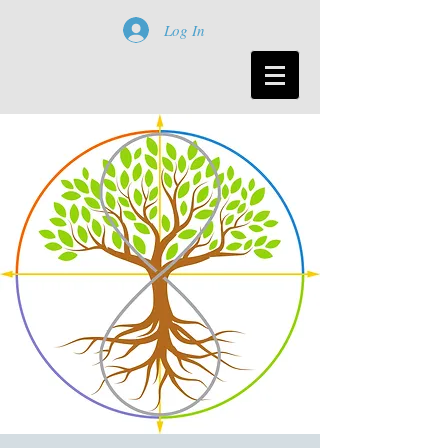
Log In