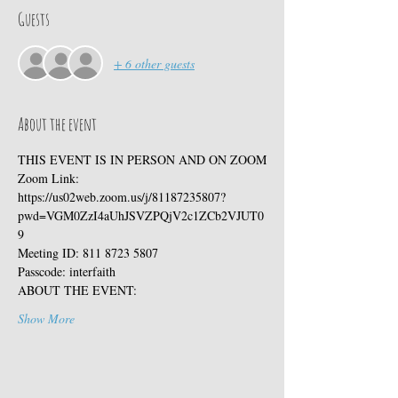
Guests
+ 6 other guests
About the event
THIS EVENT IS IN PERSON AND ON ZOOM
Zoom Link:
https://us02web.zoom.us/j/81187235807?
pwd=VGM0ZzI4aUhJSVZPQjV2c1ZCb2VJUT0
9
Meeting ID: 811 8723 5807
Passcode: interfaith
ABOUT THE EVENT:
Show More