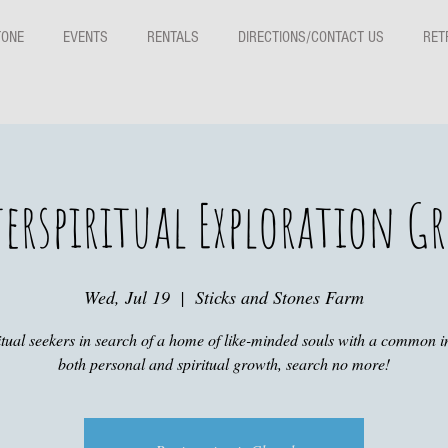
TONE
EVENTS
RENTALS
DIRECTIONS/CONTACT US
RET
erspiritual Exploration G
Wed, Jul 19
  |  
Sticks and Stones Farm
itual seekers in search of a home of like-minded souls with a common in
both personal and spiritual growth, search no more!