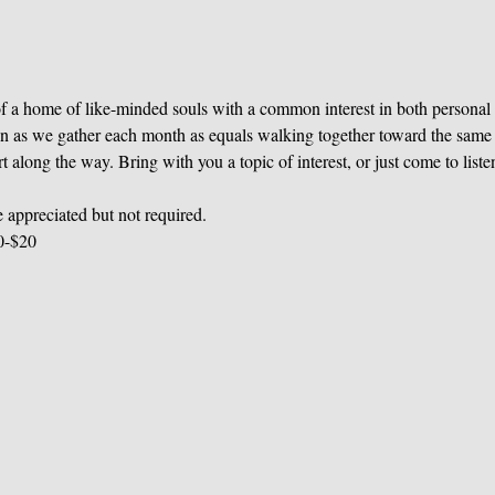
 of a home of like-minded souls with a common interest in both personal 
n as we gather each month as equals walking together toward the same d
along the way. Bring with you a topic of interest, or just come to liste
 appreciated but not required.
0-$20