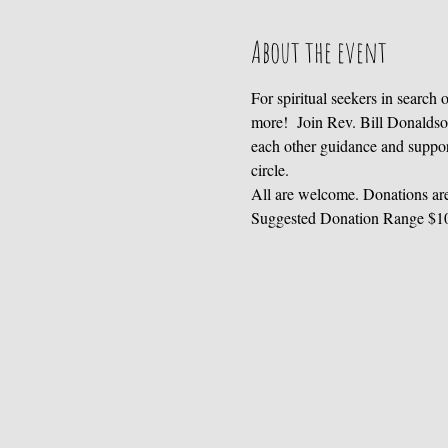
About the event
For spiritual seekers in search
more!  Join Rev. Bill Donaldso
each other guidance and support 
circle.
All are welcome. Donations are
Suggested Donation Range $1