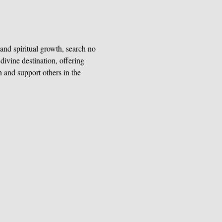
and spiritual growth, search no 
ivine destination, offering 
n and support others in the 