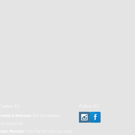
Contact Us
Follow Us
Events & Retreats
: Bill Donaldson
203-915-0718
Cabin Rentals
: Chip Parrish 203-231-1236