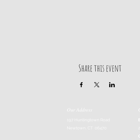
Share this event
Our Address
197 Huntingtown Road
Newtown, CT 06470