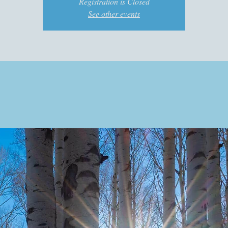
Registration is Closed
See other events