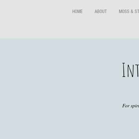
HOME
ABOUT
MOSS & S
Int
For spir