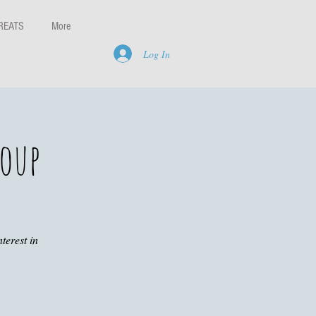
REATS
More
Log In
roup
terest in