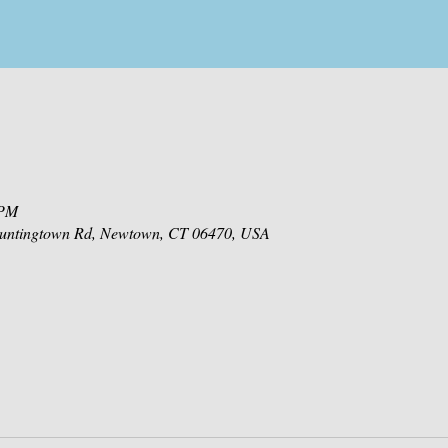
 PM
 Huntingtown Rd, Newtown, CT 06470, USA