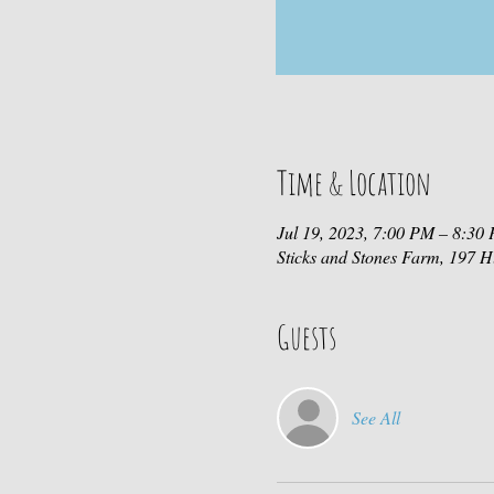
Time & Location
Jul 19, 2023, 7:00 PM – 8:30
Sticks and Stones Farm, 197
Guests
See All