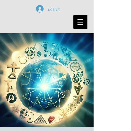
Log In