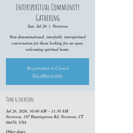
Interspiritual Community
Gathering
Sun, Jul 26
  |  
Newtown
Non-denominational, interfaith, interspiritual
conversation for those looking for an open,
welcoming spiritual home.
Registration is Closed
See other events
Time & Location
Jul 26, 2026, 10:00 AM – 11:30 AM
Newtown, 197 Huntingtown Rd, Newtown, CT
06470, USA
Other dates