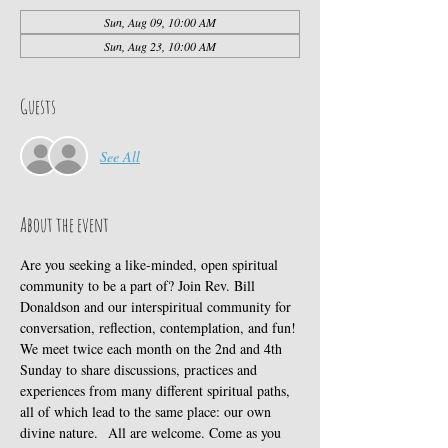
Sun, Aug 09, 10:00 AM
Sun, Aug 23, 10:00 AM
Guests
See All
About the event
Are you seeking a like-minded, open spiritual 
community to be a part of? Join Rev. Bill 
Donaldson and our interspiritual community for 
conversation, reflection, contemplation, and fun! 
We meet twice each month on the 2nd and 4th 
Sunday to share discussions, practices and 
experiences from many different spiritual paths, 
all of which lead to the same place: our own 
divine nature.  All are welcome. Come as you 