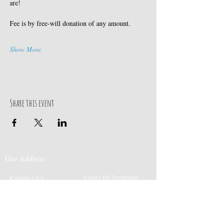
are! 
Fee is by free-will donation of any amount.
Show More
Share this event
Our Address
Contact Us
Events: Bill Donaldson
203-915-0718
197 Huntingtown Road
Cabin Rentals: Chip
Newtown, CT 06470
Parrish
203-231-1236