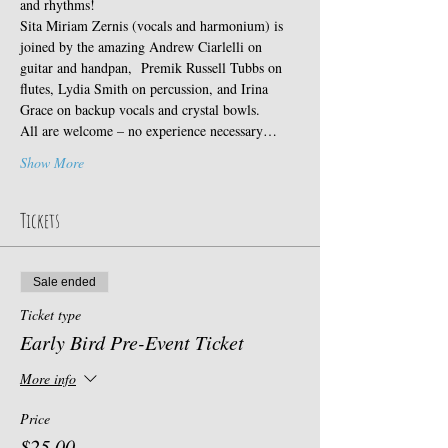
and rhythms!
Sita Miriam Zernis (vocals and harmonium) is 
joined by the amazing Andrew Ciarlelli on 
guitar and handpan,  Premik Russell Tubbs on 
flutes, Lydia Smith on percussion, and Irina 
Grace on backup vocals and crystal bowls.
All are welcome – no experience necessary…
Show More
Tickets
Sale ended
Ticket type
Early Bird Pre-Event Ticket
More info
Price
$25.00