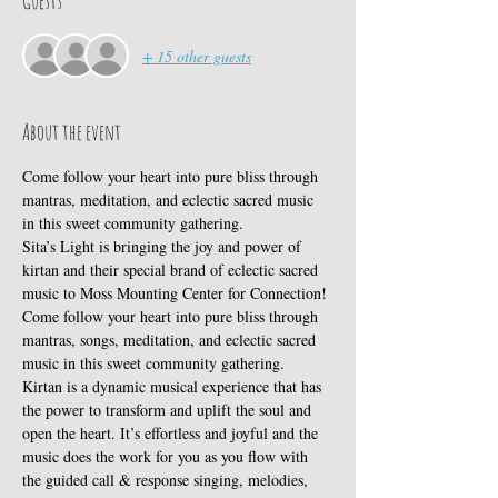
Guests
+ 15 other guests
About the event
Come follow your heart into pure bliss through 
mantras, meditation, and eclectic sacred music 
in this sweet community gathering.
Sita’s Light is bringing the joy and power of 
kirtan and their special brand of eclectic sacred 
music to Moss Mounting Center for Connection!
Come follow your heart into pure bliss through 
mantras, songs, meditation, and eclectic sacred 
music in this sweet community gathering.
Kirtan is a dynamic musical experience that has 
the power to transform and uplift the soul and 
open the heart. It’s effortless and joyful and the 
music does the work for you as you flow with 
the guided call & response singing, melodies, 