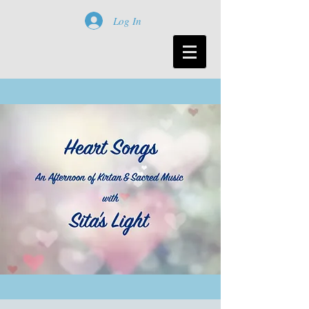
Log In