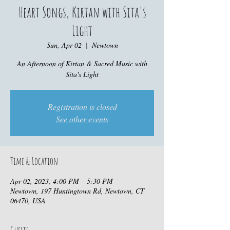
Heart Songs, Kirtan with Sita's
Light
Sun, Apr 02
  |  
Newtown
An Afternoon of Kirtan & Sacred Music with
Sita's Light
Registration is closed
See other events
Time & Location
Apr 02, 2023, 4:00 PM – 5:30 PM
Newtown, 197 Huntingtown Rd, Newtown, CT
06470, USA