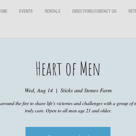
TONE
EVENTS
RENTALS
DIRECTIONS/CONTACT US
RET
Heart of Men
Wed, Aug 14
  |  
Sticks and Stones Farm
around the fire to share life's victories and challenges with a group of 
truly care. Open to all men age 21 and older.