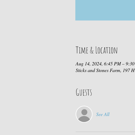
Time & Location
Aug 14, 2024, 6:45 PM – 9:3
Sticks and Stones Farm, 197
Guests
See All