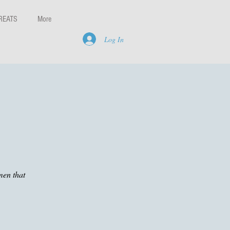
REATS
More
Log In
men that