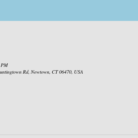
0 PM
 Huntingtown Rd, Newtown, CT 06470, USA