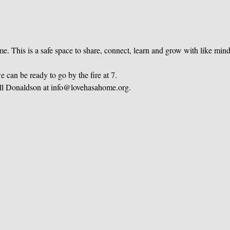
e. This is a safe space to share, connect, learn and grow with like mi
 can be ready to go by the fire at 7.
ill Donaldson at info@lovehasahome.org.