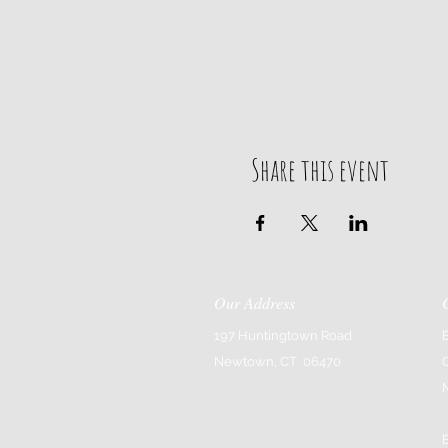
Share this event
Our Address
197 Huntingtown Road
Newtown, CT 06470