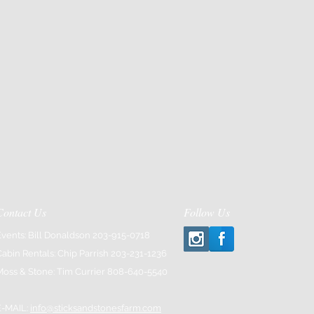
Contact Us
Follow Us
Events: Bill Donaldson 203-915-0718
Cabin Rentals: Chip Parrish 203-231-1236
Moss & Stone: Tim Currier 808-640-5540
E-MAIL:
info@sticksandstonesfarm.com