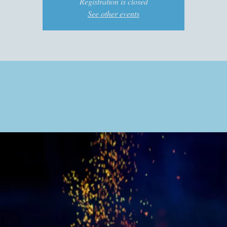
Registration is closed
See other events