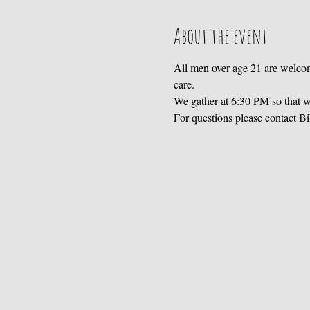
About the event
All men over age 21 are welcom
care. 
We gather at 6:30 PM so that we
For questions please contact B