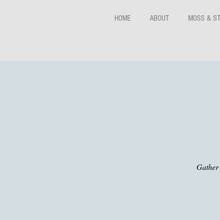
HOME
ABOUT
MOSS & S
Gather 