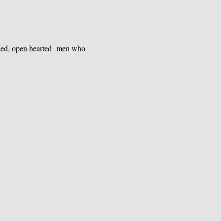
nded, open hearted  men who 