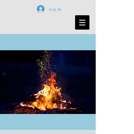
Log In