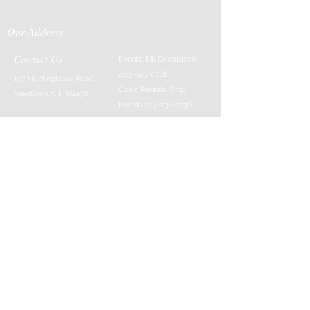
Our Address
Contact Us
Events: Bill Donaldson
203-915-0718
197 Huntingtown Road
Cabin Rentals: Chip
Newtown, CT 06470
Parrish
203-231-1236
Moss & Stone: Tim
Currier
808-640-5540
E-MAIL:
info@sticksandstonesfar
m.com
-------------------------
---------
© 2016 Created by Barefoot Buddha & Emily
Strait & Javaughn Henry & Managed by Bill
Donaldson