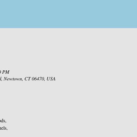
00 PM
d, Newtown, CT 06470, USA
ods,
nels,