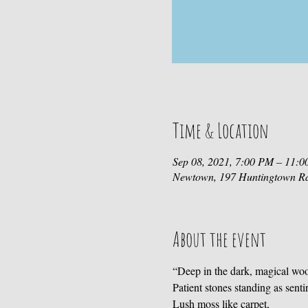
Time & Location
Sep 08, 2021, 7:00 PM – 11:
Newtown, 197 Huntingtown R
About the event
“Deep in the dark, magical wo
Patient stones standing as senti
Lush moss like carpet,