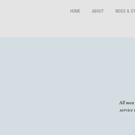
HOME
ABOUT
MOSS & S
All men 
service 