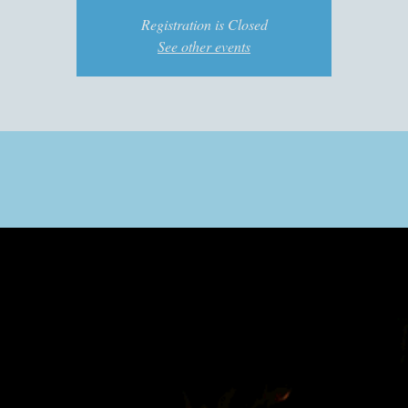
Registration is Closed
See other events