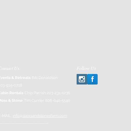
Contact Us
Follow Us
Events & Retreats
: Bill Donaldson
203-915-0718
Cabin Rentals
: Chip Parrish 203-231-1236
Moss & Stone
: Tim Currier 808-640-5540
E-MAIL:
info@sticksandstonesfarm.com
---------------------------------