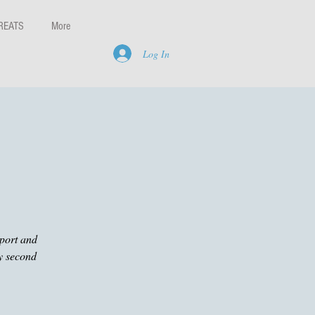
REATS
More
Log In
pport and
ry second