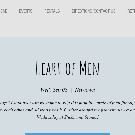
TONE
EVENTS
RENTALS
DIRECTIONS/CONTACT US
RET
Heart of Men
Wed, Sep 08
  |  
Newtown
age 21 and over are welcome to join this monthly circle of men for su
to each other and all who need it. Gather around the fire with us - eve
Wednesday at Sticks and Stones!