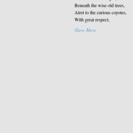
Beneath the wise old trees,
Alert to the curious coyotes,
With great respect,
Show More