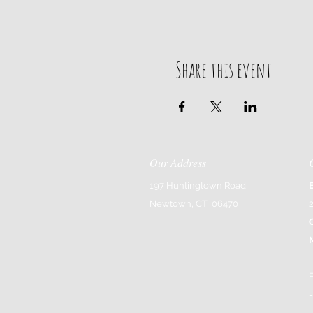
Share this event
Our Address
197 Huntingtown Road
Newtown, CT 06470
-