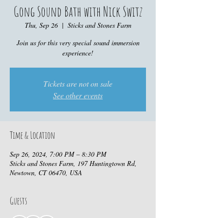
Gong Sound Bath with Nick Switz
Thu, Sep 26
  |  
Sticks and Stones Farm
Join us for this very special sound immersion
experience!
Tickets are not on sale
See other events
Time & Location
Sep 26, 2024, 7:00 PM – 8:30 PM
Sticks and Stones Farm, 197 Huntingtown Rd,
Newtown, CT 06470, USA
Guests