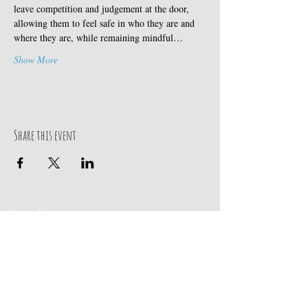
leave competition and judgement at the door, 
allowing them to feel safe in who they are and 
where they are, while remaining mindful…
Show More
Share this event
Our Address
Contact Us
Events & Retreats
: Bill
Donaldson
203-
197 Huntingtown Road
915-0718
Newtown, CT 06470
Cabin Rentals
: Chip
Parrish
203-231-1236