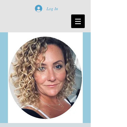
Log In