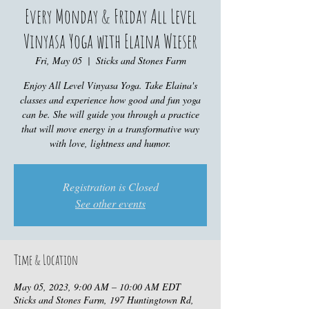
Every Monday & Friday All Level
Vinyasa Yoga with Elaina Wieser
Fri, May 05
  |  
Sticks and Stones Farm
Enjoy All Level Vinyasa Yoga. Take Elaina's
classes and experience how good and fun yoga
can be. She will guide you through a practice
that will move energy in a transformative way
with love, lightness and humor.
Registration is Closed
See other events
Time & Location
May 05, 2023, 9:00 AM – 10:00 AM EDT
Sticks and Stones Farm, 197 Huntingtown Rd,