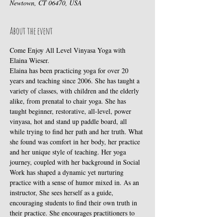
Newtown, CT 06470, USA
About the event
Come Enjoy All Level Vinyasa Yoga with 
Elaina Wieser.
Elaina has been practicing yoga for over 20 
years and teaching since 2006. She has taught a 
variety of classes, with children and the elderly 
alike, from prenatal to chair yoga. She has 
taught beginner, restorative, all-level, power 
vinyasa, hot and stand up paddle board, all 
while trying to find her path and her truth. What 
she found was comfort in her body, her practice 
and her unique style of teaching. Her yoga 
journey, coupled with her background in Social 
Work has shaped a dynamic yet nurturing 
practice with a sense of humor mixed in. As an 
instructor, She sees herself as a guide, 
encouraging students to find their own truth in 
their practice. She encourages practitioners to 