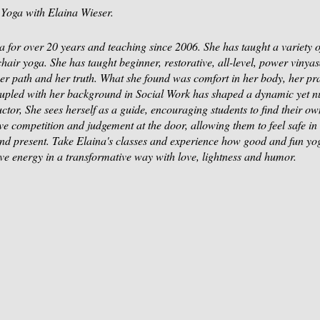
Yoga with Elaina Wieser.
 for over 20 years and teaching since 2006. She has taught a variety of
 chair yoga. She has taught beginner, restorative, all-level, power vinya
 her path and her truth. What she found was comfort in her body, her pra
upled with her background in Social Work has shaped a dynamic yet nu
tor, She sees herself as a guide, encouraging students to find their own
ve competition and judgement at the door, allowing them to feel safe i
nd present. Take Elaina's classes and experience how good and fun yo
ove energy in a transformative way with love, lightness and humor.
 your space!
ure Moss Mountain Retreat Center here in Newtown.
a-Weiser or Cash at the Door.