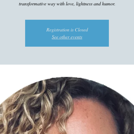
transformative way with love, lightness and humor.
Registration is Closed
See other events