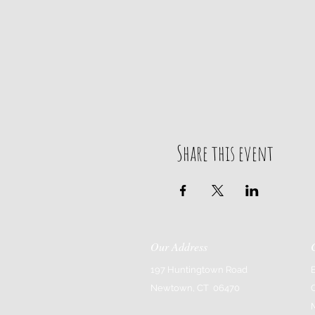
Any questions please call, text 
203.685.4347 elaina@bluelo
Share this event
Our Address
197 Huntingtown Road
Newtown, CT 06470