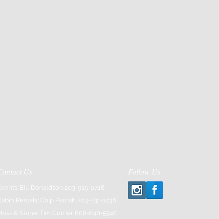
or email Elaina at
tusyogact.com
Contact Us
Follow Us
Events: Bill Donaldson 203-915-0718
Cabin Rentals: Chip Parrish 203-231-1236
Moss & Stone: Tim Currier 808-640-5540