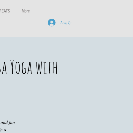
REATS
More
Log In
sa Yoga with
 and fun
in a