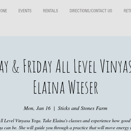
TONE
EVENTS
RENTALS
DIRECTIONS/CONTACT US
RET
y & Friday All Level Vinya
Elaina Wieser
Mon, Jan 16
  |  
Sticks and Stones Farm
ll Level Vinyasa Yoga. Take Elaina's classes and experience how good
a can be. She will guide you through a practice that will move energy 