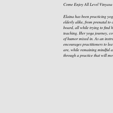
Come Enjoy All Level Vinyasa 
Elaina has been practicing yoga
elderly alike, from prenatal to
board, all while trying to find
teaching. Her yoga journey, co
of humor mixed in. As an instruc
encourages practitioners to lea
are, while remaining mindful a
through a practice that will m
Be sure to Register and secure
Enjoy yoga at the Stone Barn
Sticks and Stones Farm & Fut
Payment through Venmo @Elain
$15 per person.