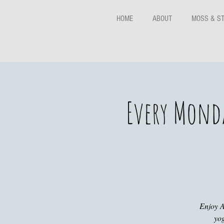
HOME
ABOUT
MOSS & S
Every Monda
Enjoy A
yog