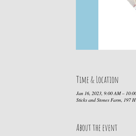
Time & Location
Jan 16, 2023, 9:00 AM – 10:
Sticks and Stones Farm, 197
About the event