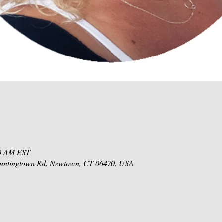
00 AM EST
 Huntingtown Rd, Newtown, CT 06470, USA