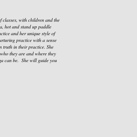
 classes, with children and the
sa, hot and stand up paddle
ctice and her unique style of
rturing practice with a sense
 truth in their practice. She
n who they are and where they
ga can be. She will guide you