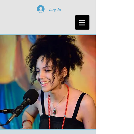
Log In