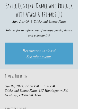
Easter Concert, Dance and Potluck
with Atara & Friends (1)
Sun, Apr 09
  |  
Sticks and Stones Farm
Join us for an afternoon of healing music, dance
and community!
Registration is closed
See other events
Time & Location
Apr 09, 2023, 12:00 PM – 3:30 PM
Sticks and Stones Farm, 197 Huntingtown Rd,
Newtown, CT 06470, USA