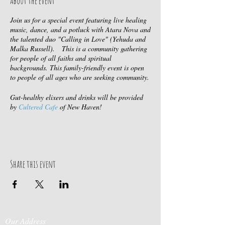
About the event
Join us for a special event featuring live healing
music, dance, and a potluck with Atara Nova and
the talented duo "Calling in Love" (Yehuda and
Malka Russell). This is a community gathering
for people of all faiths and spiritual
backgrounds. This family-friendly event is open
to people of all ages who are seeking community.
Gut-healthy elixers and drinks will be provided
by
Cultered Cafe
of New Haven!
Come connect with like-minded individuals, find
your chosen family, or simply attend for the sake
of a joyous celebration. We hope you'll join us
and experience the power of community, healing
Share this event
music, and joyful connection. Please bring a dish
to share!
Cost: $10-$25 sliding scale at the door.
About Atara: You can often catch Atara at
Our Address