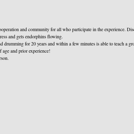
operation and community for all who participate in the experience. Di
tress and gets endorphins flowing. 
 drumming for 20 years and within a few minutes is able to teach a gr
of age and prior experience! 
rson. 