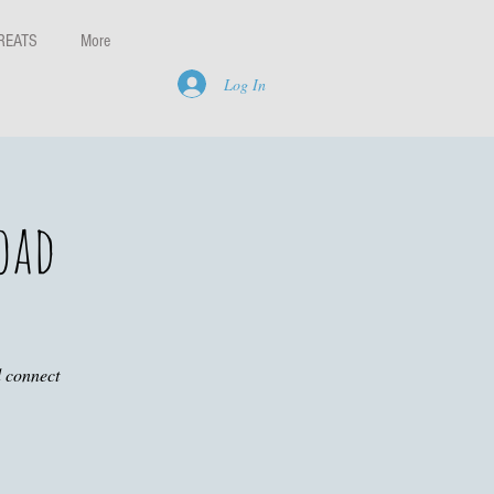
REATS
More
Log In
oad
d connect