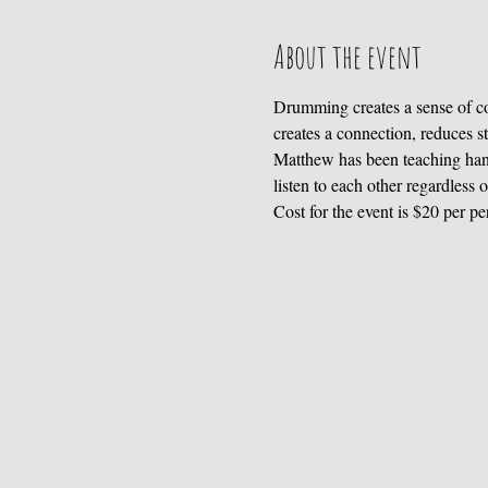
About the event
Drumming creates a sense of co
creates a connection, reduces s
Matthew has been teaching hand
listen to each other regardless 
Cost for the event is $20 per pe