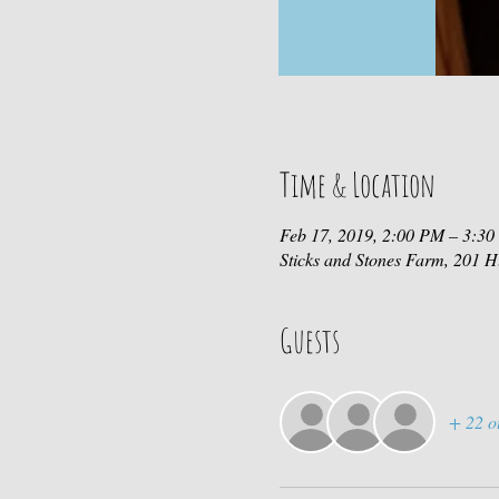
Time & Location
Feb 17, 2019, 2:00 PM – 3:3
Sticks and Stones Farm, 201
Guests
+ 22 o