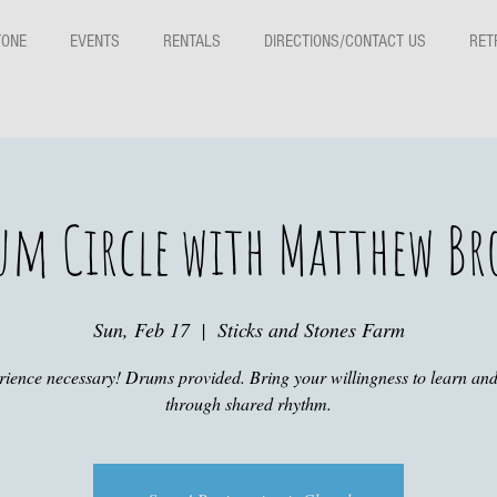
TONE
EVENTS
RENTALS
DIRECTIONS/CONTACT US
RET
um Circle with Matthew Br
Sun, Feb 17
  |  
Sticks and Stones Farm
ience necessary! Drums provided. Bring your willingness to learn an
through shared rhythm.