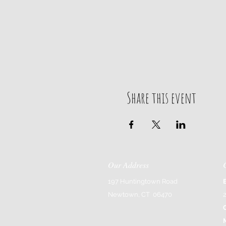
Share this event
Our Address
197 Huntingtown Road
Newtown, CT 06470