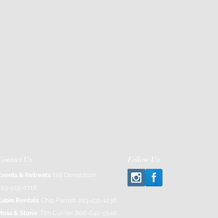
Contact Us
Follow Us
Events & Retreats
: Bill Donaldson
203-915-0718
Cabin Rentals
: Chip Parrish 203-231-1236
Moss & Stone
: Tim Currier 808-640-5540