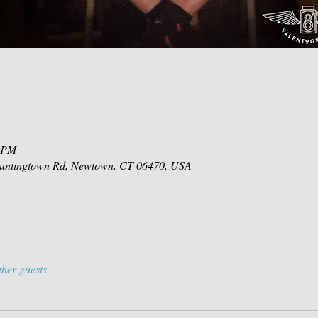
0 PM
 Huntingtown Rd, Newtown, CT 06470, USA
ther guests