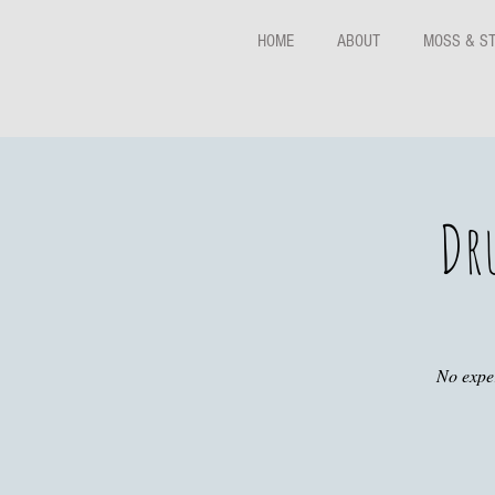
HOME
ABOUT
MOSS & S
Dr
No exper