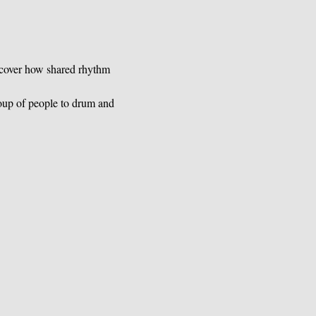
scover how shared rhythm 
oup of people to drum and 