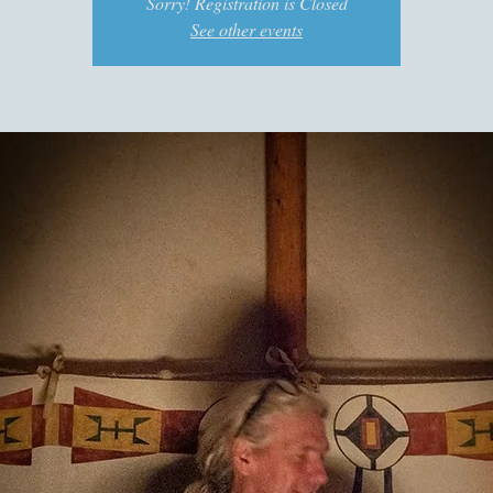
Sorry! Registration is Closed
See other events