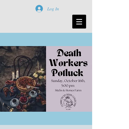
Log In