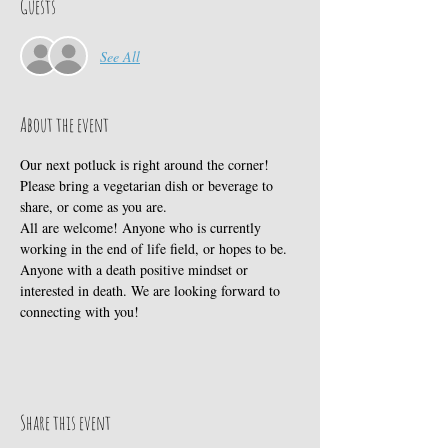
Guests
See All
About the event
Our next potluck is right around the corner! 
Please bring a vegetarian dish or beverage to 
share, or come as you are.
All are welcome! Anyone who is currently 
working in the end of life field, or hopes to be. 
Anyone with a death positive mindset or 
interested in death. We are looking forward to 
connecting with you!
Share this event