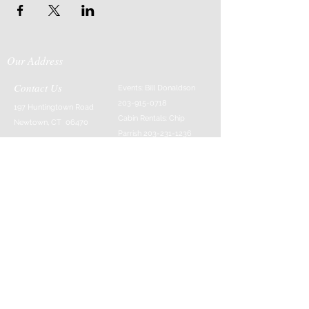
Our Address
Contact Us
Events: Bill Donaldson
203-915-0718
197 Huntingtown Road
Cabin Rentals: Chip
Newtown, CT 06470
Parrish
203-231-1236
Moss & Stone: Tim
Currier
808-640-5540
E-MAIL:
info@sticksandstonesfar
m.com
-------------------------
---------
© 2016 Created by Barefoot Buddha & Emily
Strait & Javaughn Henry & Managed by Bill