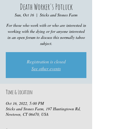
Death Worker's Potluck
Sun, Oct 16
  |  
Sticks and Stones Farm
For those who work with or who are interested in
working with the dying or for anyone interested
in an open forum to discuss this normally taboo
subject.
Registration is closed
See other events
Time & Location
Oct 16, 2022, 5:00 PM
Sticks and Stones Farm, 197 Huntingtown Rd,
Newtown, CT 06470, USA