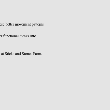
ese better movement patterns 
r functional moves into 
s at Sticks and Stones Farm.