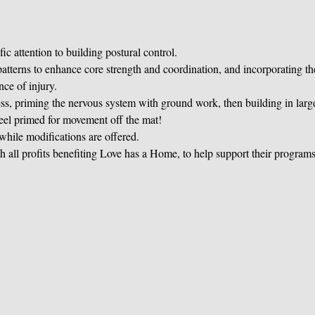
ic attention to building postural control.
terns to enhance core strength and coordination, and incorporating th
nce of injury.
s, priming the nervous system with ground work, then building in large
eel primed for movement off the mat!
 while modifications are offered.
h all profits benefiting Love has a Home, to help support their program