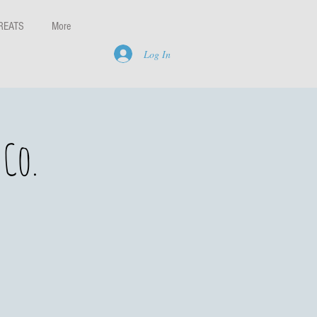
REATS
More
Log In
Co.