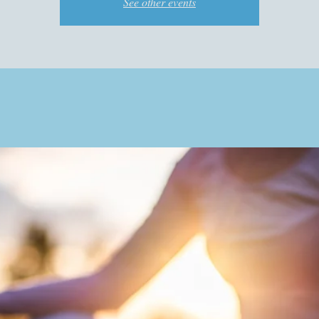
See other events