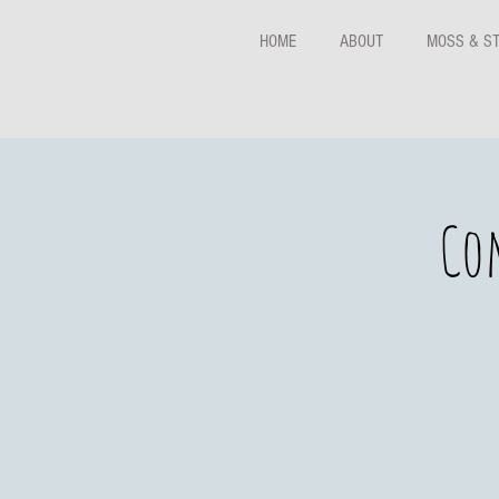
HOME
ABOUT
MOSS & S
Co