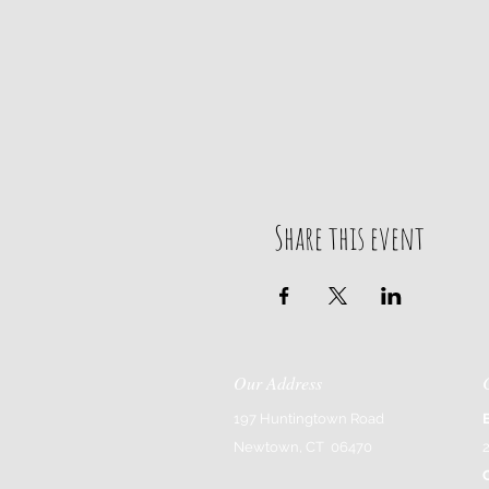
Share this event
Our Address
197 Huntingtown Road
Newtown, CT 06470