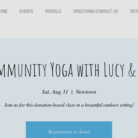
TONE
EVENTS
RENTALS
DIRECTIONS/CONTACT US
RET
mmunity Yoga with Lucy & 
Sat, Aug 31
  |  
Newtown
Join us for this donation-based class in a beautiful outdoor setting!
Registration is closed