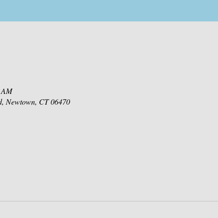
0 AM
d, Newtown, CT 06470