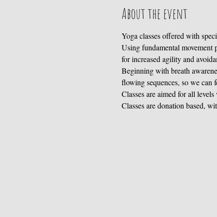
About the event
Yoga classes offered with specif
Using fundamental movement pat
for increased agility and avoida
Beginning with breath awarenes
flowing sequences, so we can f
Classes are aimed for all levels
Classes are donation based, wit