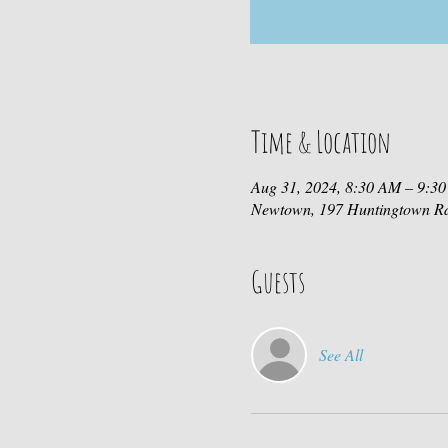
Time & Location
Aug 31, 2024, 8:30 AM – 9:3
Newtown, 197 Huntingtown R
Guests
See All