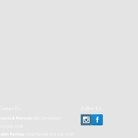
Contact Us
Follow Us
Events & Retreats
: Bill Donaldson
203-915-0718
Cabin Rentals
: Chip Parrish 203-231-1236